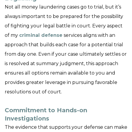
Not all money laundering cases go to trial, but it’s
always important to be prepared for the possibility
of fighting your legal battle in court. Every aspect
of my
criminal defense
services aligns with an
approach that builds each case for a potential trial
from day one. Even if your case ultimately settles or
is resolved at summary judgment, this approach
ensures all options remain available to you and
provides greater leverage in pursuing favorable
resolutions out of court.
Commitment to Hands-on
Investigations
The evidence that supports your defense can make