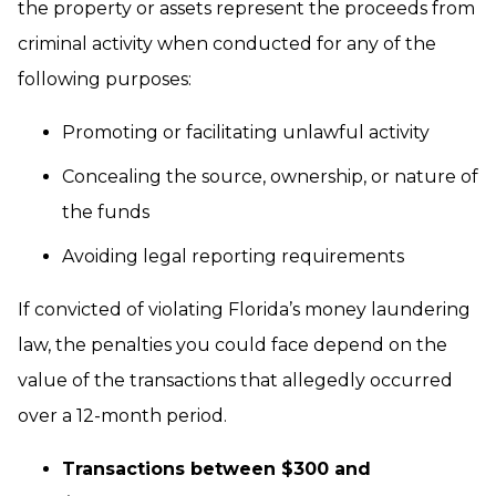
the property or assets represent the proceeds from
criminal activity when conducted for any of the
following purposes:
Promoting or facilitating unlawful activity
Concealing the source, ownership, or nature of
the funds
Avoiding legal reporting requirements
If convicted of violating Florida’s money laundering
law, the penalties you could face depend on the
value of the transactions that allegedly occurred
over a 12-month period.
Transactions between $300 and