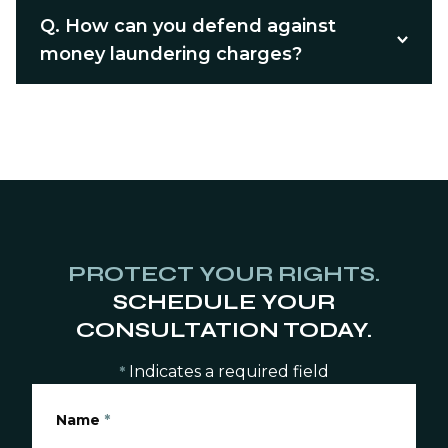
Q.
How can you defend against
money laundering charges?
PROTECT YOUR RIGHTS.
SCHEDULE YOUR
CONSULTATION TODAY.
Indicates a required field
*
Name
*