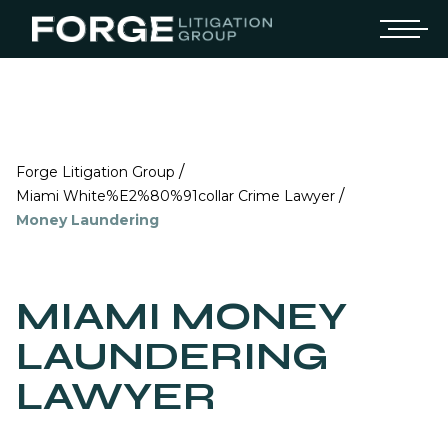
/
Forge Litigation Group
/
Miami White%E2%80%91collar Crime Lawyer
Money Laundering
MIAMI MONEY
LAUNDERING
LAWYER