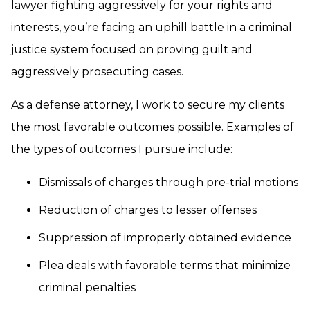
lawyer fighting aggressively for your rights and
interests, you’re facing an uphill battle in a criminal
justice system focused on proving guilt and
aggressively prosecuting cases.
As a defense attorney, I work to secure my clients
the most favorable outcomes possible. Examples of
the types of outcomes I pursue include:
Dismissals of charges through pre-trial motions
Reduction of charges to lesser offenses
Suppression of improperly obtained evidence
Plea deals with favorable terms that minimize
criminal penalties