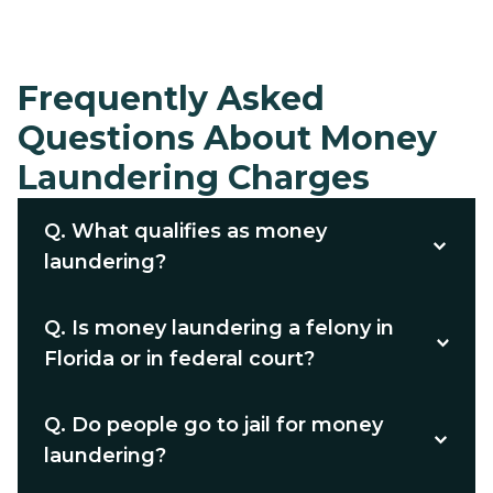
Frequently Asked
Questions About Money
Laundering Charges
Q.
What qualifies as money
laundering?
Q.
Is money laundering a felony in
Florida or in federal court?
Q.
Do people go to jail for money
laundering?