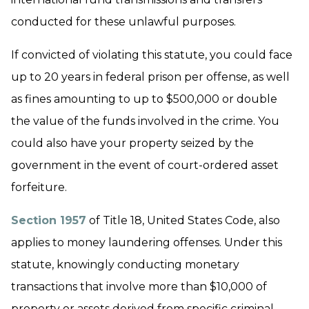
conducted for these unlawful purposes.
If convicted of violating this statute, you could face
up to 20 years in federal prison per offense, as well
as fines amounting to up to $500,000 or double
the value of the funds involved in the crime. You
could also have your property seized by the
government in the event of court-ordered asset
forfeiture.
Section 1957
of Title 18, United States Code, also
applies to money laundering offenses. Under this
statute, knowingly conducting monetary
transactions that involve more than $10,000 of
property or assets derived from specific criminal