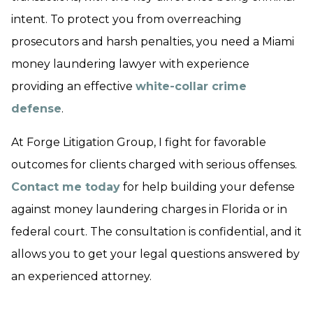
intent. To protect you from overreaching
prosecutors and harsh penalties, you need a Miami
money laundering lawyer with experience
providing an effective
white-collar crime
defense
.
At Forge Litigation Group, I fight for favorable
outcomes for clients charged with serious offenses.
Contact me today
for help building your defense
against money laundering charges in Florida or in
federal court. The consultation is confidential, and it
allows you to get your legal questions answered by
an experienced attorney.