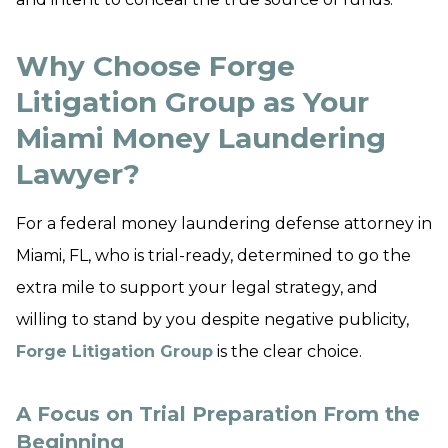
Why Choose Forge
Litigation Group as Your
Miami Money Laundering
Lawyer?
For a federal money laundering defense attorney in
Miami, FL, who is trial-ready, determined to go the
extra mile to support your legal strategy, and
willing to stand by you despite negative publicity,
Forge Litigation Group
is the clear choice.
A Focus on Trial Preparation From the
Beginning