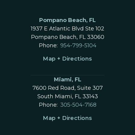
Pompano Beach, FL
1937 E Atlantic Blvd Ste 102
Pompano Beach, FL 33060
Phone:
954-799-5104
Map + Directions
Miami, FL
7600 Red Road, Suite 307
South Miami, FL 33143
Phone:
305-504-7168
Map + Directions