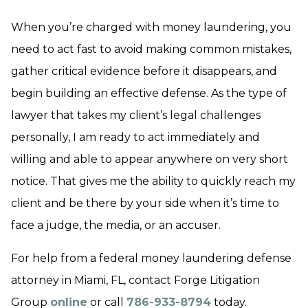
When you’re charged with money laundering, you
need to act fast to avoid making common mistakes,
gather critical evidence before it disappears, and
begin building an effective defense. As the type of
lawyer that takes my client’s legal challenges
personally, I am ready to act immediately and
willing and able to appear anywhere on very short
notice. That gives me the ability to quickly reach my
client and be there by your side when it’s time to
face a judge, the media, or an accuser.
For help from a federal money laundering defense
attorney in Miami, FL, contact Forge Litigation
Group
online
or call
786-933-8794
today.