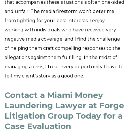
that accompanies these situations is often one-sided
and unfair. The media firestorm won’t deter me
from fighting for your best interests. I enjoy
working with individuals who have received very
negative media coverage, and I find the challenge
of helping them craft compelling responses to the
allegations against them fulfilling. In the midst of
managing a crisis, I treat every opportunity I have to
tell my client’s story as a good one.
Contact a Miami Money
Laundering Lawyer at Forge
Litigation Group Today for a
Case Evaluation