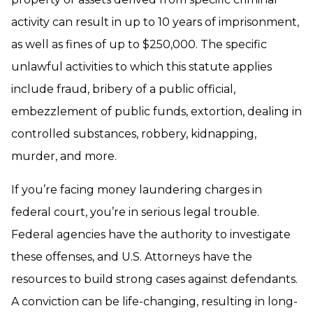
activity can result in up to 10 years of imprisonment,
as well as fines of up to $250,000. The specific
unlawful activities to which this statute applies
include fraud, bribery of a public official,
embezzlement of public funds, extortion, dealing in
controlled substances, robbery, kidnapping,
murder, and more.
If you’re facing money laundering charges in
federal court, you’re in serious legal trouble.
Federal agencies have the authority to investigate
these offenses, and U.S. Attorneys have the
resources to build strong cases against defendants.
A conviction can be life-changing, resulting in long-