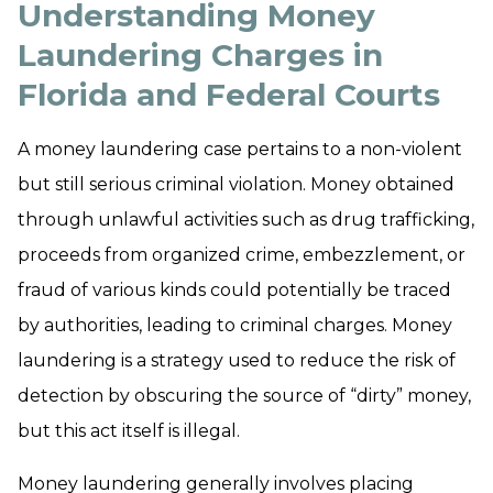
Understanding Money
Laundering Charges in
Florida and Federal Courts
A money laundering case pertains to a non-violent
but still serious criminal violation. Money obtained
through unlawful activities such as drug trafficking,
proceeds from organized crime, embezzlement, or
fraud of various kinds could potentially be traced
by authorities, leading to criminal charges. Money
laundering is a strategy used to reduce the risk of
detection by obscuring the source of “dirty” money,
but this act itself is illegal.
Money laundering generally involves placing