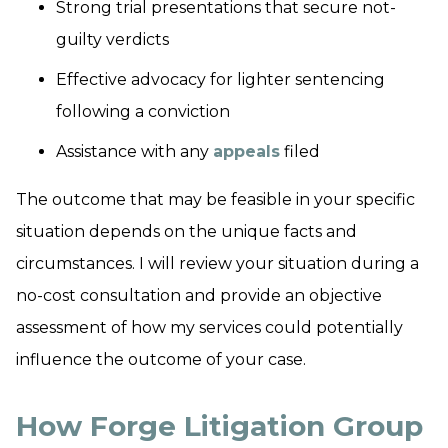
Strong trial presentations that secure not-
guilty verdicts
Effective advocacy for lighter sentencing
following a conviction
Assistance with any
appeals
filed
The outcome that may be feasible in your specific
situation depends on the unique facts and
circumstances. I will review your situation during a
no-cost consultation and provide an objective
assessment of how my services could potentially
influence the outcome of your case.
How Forge Litigation Group