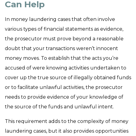
Can Help
In money laundering cases that often involve
various types of financial statements as evidence,
the prosecutor must prove beyond a reasonable
doubt that your transactions weren’t innocent
money moves. To establish that the acts you’re
accused of were knowing activities undertaken to
cover up the true source of illegally obtained funds
or to facilitate unlawful activities, the prosecutor
needs to provide evidence of your knowledge of
the source of the funds and unlawful intent.
This requirement adds to the complexity of money
laundering cases, but it also provides opportunities