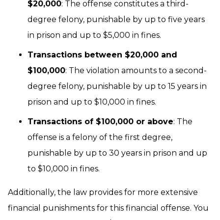
$20,000
: The offense constitutes a third-
degree felony, punishable by up to five years
in prison and up to $5,000 in fines.
Transactions between $20,000 and
$100,000
: The violation amounts to a second-
degree felony, punishable by up to 15 years in
prison and up to $10,000 in fines.
Transactions of $100,000 or above
: The
offense is a felony of the first degree,
punishable by up to 30 years in prison and up
to $10,000 in fines.
Additionally, the law provides for more extensive
financial punishments for this financial offense. You