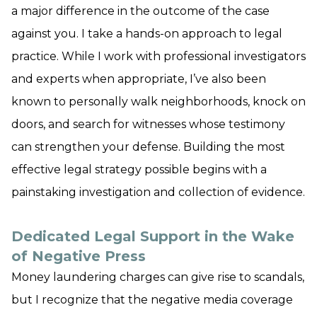
a major difference in the outcome of the case
against you. I take a hands-on approach to legal
practice. While I work with professional investigators
and experts when appropriate, I’ve also been
known to personally walk neighborhoods, knock on
doors, and search for witnesses whose testimony
can strengthen your defense. Building the most
effective legal strategy possible begins with a
painstaking investigation and collection of evidence.
Dedicated Legal Support in the Wake
of Negative Press
Money laundering charges can give rise to scandals,
but I recognize that the negative media coverage