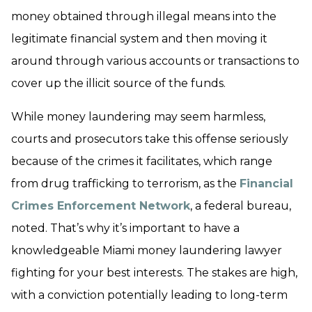
money obtained through illegal means into the
legitimate financial system and then moving it
around through various accounts or transactions to
cover up the illicit source of the funds.
While money laundering may seem harmless,
courts and prosecutors take this offense seriously
because of the crimes it facilitates, which range
from drug trafficking to terrorism, as the
Financial
Crimes Enforcement Network
, a federal bureau,
noted. That’s why it’s important to have a
knowledgeable Miami money laundering lawyer
fighting for your best interests. The stakes are high,
with a conviction potentially leading to long-term