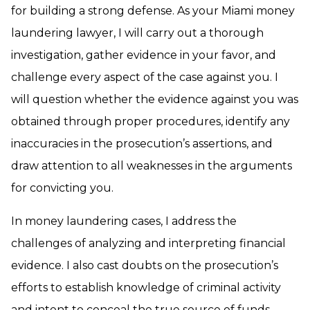
for building a strong defense. As your Miami money
laundering lawyer, I will carry out a thorough
investigation, gather evidence in your favor, and
challenge every aspect of the case against you. I
will question whether the evidence against you was
obtained through proper procedures, identify any
inaccuracies in the prosecution’s assertions, and
draw attention to all weaknesses in the arguments
for convicting you.
In money laundering cases, I address the
challenges of analyzing and interpreting financial
evidence. I also cast doubts on the prosecution’s
efforts to establish knowledge of criminal activity
and intent to conceal the true source of funds.