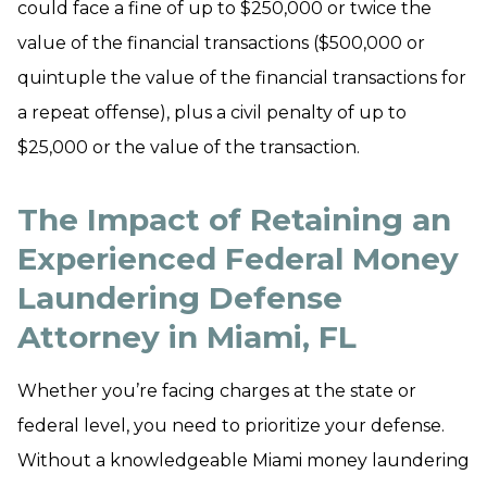
could face a fine of up to $250,000 or twice the
value of the financial transactions ($500,000 or
quintuple the value of the financial transactions for
a repeat offense), plus a civil penalty of up to
$25,000 or the value of the transaction.
The Impact of Retaining an
Experienced Federal Money
Laundering Defense
Attorney in Miami, FL
Whether you’re facing charges at the state or
federal level, you need to prioritize your defense.
Without a knowledgeable Miami money laundering