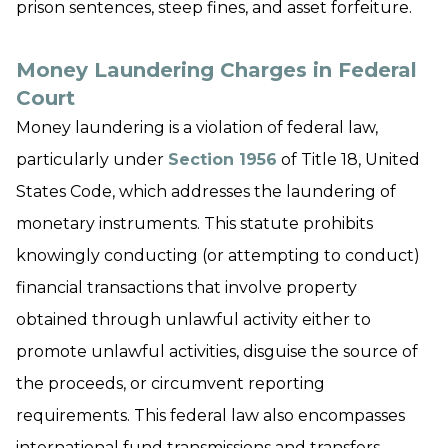
prison sentences, steep fines, and asset forfeiture.
Money Laundering Charges in Federal
Court
Money laundering is a violation of federal law,
particularly under
Section
1956
of Title 18, United
States Code, which addresses the laundering of
monetary instruments. This statute prohibits
knowingly conducting (or attempting to conduct)
financial transactions that involve property
obtained through unlawful activity either to
promote unlawful activities, disguise the source of
the proceeds, or circumvent reporting
requirements. This federal law also encompasses
international fund transmissions and transfers