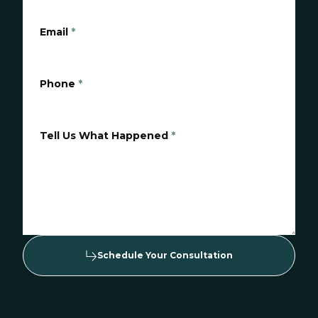
Email
*
Phone
*
Tell Us What Happened
*
Schedule Your Consultation