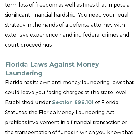
term loss of freedom as well as fines that impose a
significant financial hardship. You need your legal
strategy in the hands of a defense attorney with
extensive experience handling federal crimes and
court proceedings.
Florida Laws Against Money
Laundering
Florida has its own anti-money laundering laws that
could leave you facing charges at the state level.
Established under
Section 896.101
of Florida
Statutes, the Florida Money Laundering Act
prohibits involvement in a financial transaction or
the transportation of funds in which you know that