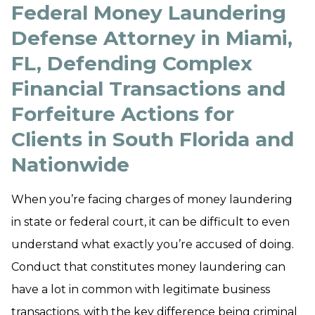
Federal Money Laundering
Defense Attorney in Miami,
FL, Defending Complex
Financial Transactions and
Forfeiture Actions for
Clients in South Florida and
Nationwide
When you’re facing charges of money laundering
in state or federal court, it can be difficult to even
understand what exactly you’re accused of doing.
Conduct that constitutes money laundering can
have a lot in common with legitimate business
transactions, with the key difference being criminal