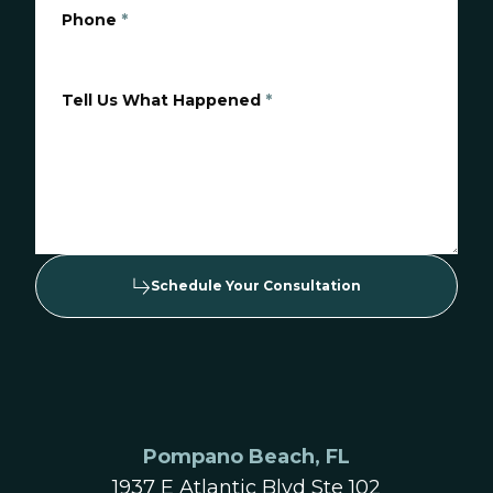
Phone
*
Tell Us What Happened
*
Schedule Your Consultation
Pompano Beach, FL
1937 E Atlantic Blvd Ste 102