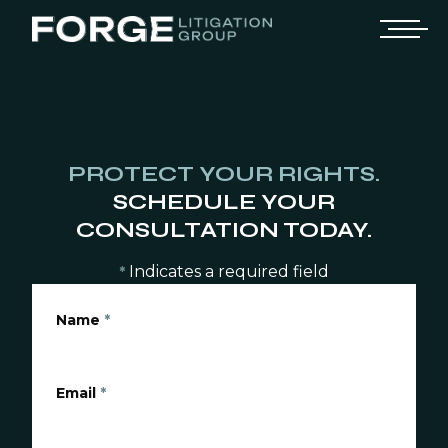
PROTECT YOUR RIGHTS.
SCHEDULE YOUR
CONSULTATION TODAY.
Indicates a required field
*
Name
*
Email
*