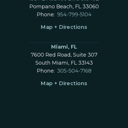
Pompano Beach, FL 33060
Phone:
954-799-5104
Map + Directions
Miami, FL
7600 Red Road, Suite 307
South Miami, FL 33143
Phone:
305-504-7168
Map + Directions