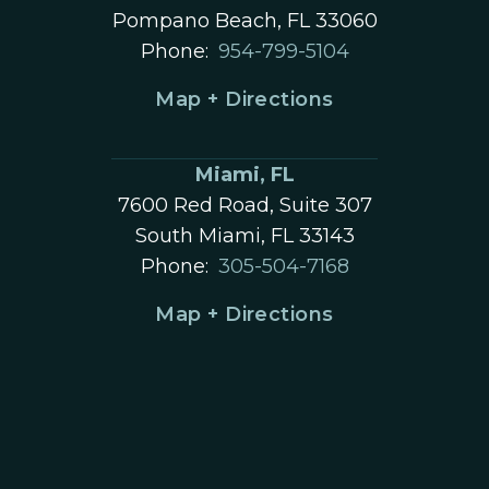
Pompano Beach, FL 33060
Phone:
954-799-5104
Map + Directions
Miami, FL
7600 Red Road, Suite 307
South Miami, FL 33143
Phone:
305-504-7168
Map + Directions