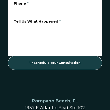
Phone
*
Tell Us What Happened
*
Schedule Your Consultation
Pompano Beach, FL
1937 E Atlantic Blvd Ste 102