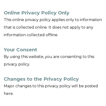
Online Privacy Policy Only
This online privacy policy applies only to information
that is collected online. It does not apply to any
information collected offline.
Your Consent
By using this website, you are consenting to this
privacy policy.
Changes to the Privacy Policy
Major changes to this privacy policy will be posted
here.