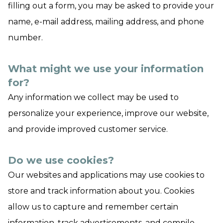
filling out a form, you may be asked to provide your
name, e-mail address, mailing address, and phone
number.
What might we use your information
for?
Any information we collect may be used to
personalize your experience, improve our website,
and provide improved customer service.
Do we use cookies?
Our websites and applications may use cookies to
store and track information about you. Cookies
allow us to capture and remember certain
information, track advertisements, and compile