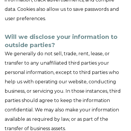
data. Cookies also allow us to save passwords and
user preferences.
Will we disclose your information to
outside parties?
We generally do not sell, trade, rent, lease, or
transfer to any unaffiliated third parties your
personal information, except to third parties who
help us with operating our website, conducting
business, or servicing you. In those instances, third
parties should agree to keep the information
confidential. We may also make your information
available as required by law, or as part of the
transfer of business assets.