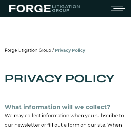
/
Forge Litigation Group
Privacy Policy
PRIVACY POLICY
What information will we collect?
We may collect information when you subscribe to
our newsletter or fill out a form on our site. When