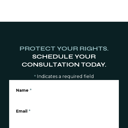
PROTECT YOUR RIGHTS.
SCHEDULE YOUR
CONSULTATION TODAY.
Indicates a required field
*
Name
*
Email
*