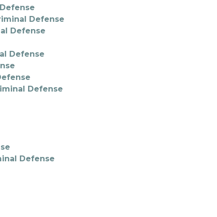
l Defense
riminal Defense
nal Defense
nal Defense
ense
 Defense
riminal Defense
nse
minal Defense