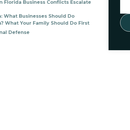
 Florida Business Conflicts Escalate
da: What Businesses Should Do
a? What Your Family Should Do First
inal Defense