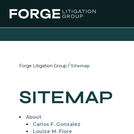
/
Forge Litigation Group
Sitemap
SITEMAP
About
Carlos F. Gonzalez
Louize M. Fiore