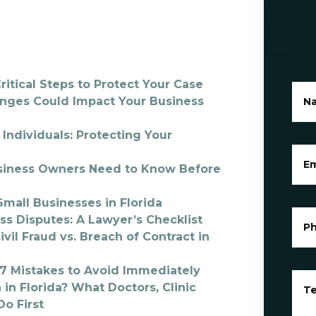
ritical Steps to Protect Your Case
anges Could Impact Your Business
N
Individuals: Protecting Your
Em
Business Owners Need to Know Before
mall Businesses in Florida
ss Disputes: A Lawyer’s Checklist
P
il Fraud vs. Breach of Contract in
? 7 Mistakes to Avoid Immediately
 in Florida? What Doctors, Clinic
Te
o First