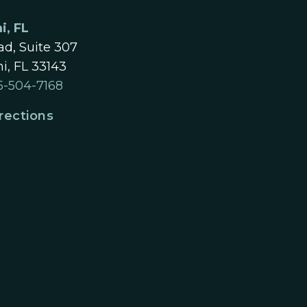
i, FL
d, Suite 307
i, FL 33143
5-504-7168
rections