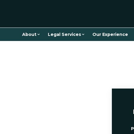
About
Legal Services
Our Experience
P