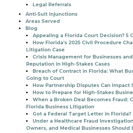
Legal Referrals
Anti‑Suit Injunctions
Areas Served
Blog
Appealing a Florida Court Decision? 5 C
How Florida’s 2025 Civil Procedure Ch
Litigation Case
Crisis Management for Businesses and 
Reputation in High-Stakes Cases
Breach of Contract in Florida: What 
Going to Court
How Partnership Disputes Can Impact S
How to Prepare for High-Stakes Busine
When a Broken Deal Becomes Fraud: Civ
Florida Business Litigation
Got a Federal Target Letter in Florida
Under a Healthcare Fraud Investigation
Owners, and Medical Businesses Should D