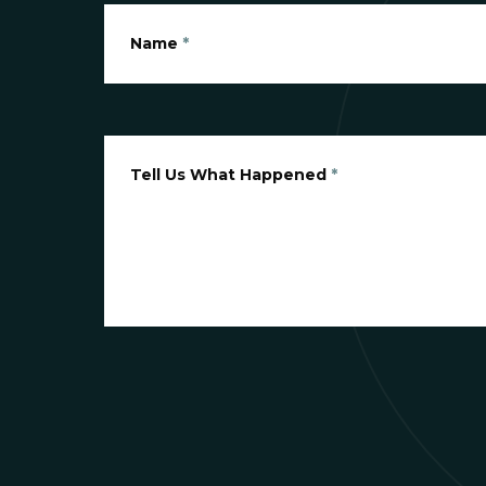
Name
*
Tell Us What Happened
*