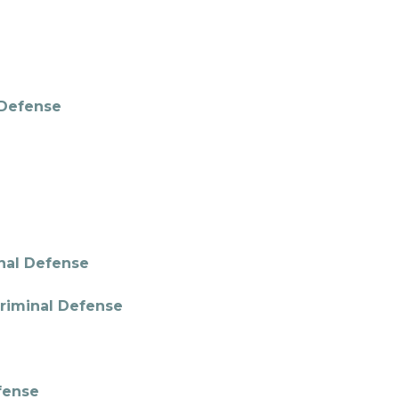
l Defense
inal Defense
Criminal Defense
fense