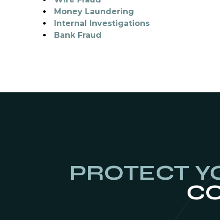
Money Laundering
Internal Investigations
Bank Fraud
PROTECT Y
CO