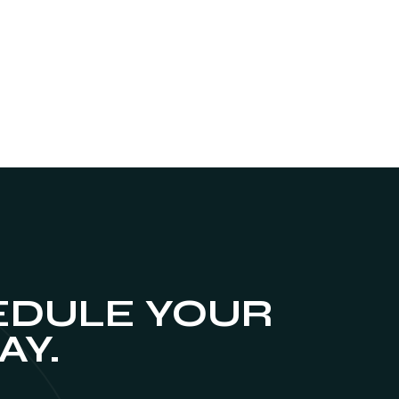
DULE YOUR
AY.