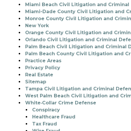
Miami Beach Civil Litigation and Crimina
Miami-Dade County Civil Litigation and C
Monroe County Civil Litigation and Crimi
New York
Orange County Civil Litigation and Crimi
Orlando Civil Litigation and Criminal Def
Palm Beach Civil Litigation and Criminal
Palm Beach County Civil Litigation and C
Practice Areas
Privacy Policy
Real Estate
Sitemap
Tampa Civil Litigation and Criminal Defe
West Palm Beach Civil Litigation and Cri
White‑Collar Crime Defense
Conspiracy
Healthcare Fraud
Tax Fraud
Wire Fraud