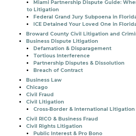
Miami Partnership Dispute Guide: When
to Litigation
Federal Grand Jury Subpoena in Flori
ICE Detained Your Loved One in Florid
Broward County Civil Litigation and Crim
Business Dispute Litigation
Defamation & Disparagement
Tortious Interference
Partnership Disputes & Dissolution
Breach of Contract
Business Law
Chicago
Civil Fraud
Civil Litigation
Cross‑Border & International Litigation
Civil RICO & Business Fraud
Civil Rights Litigation
Public Interest & Pro Bono