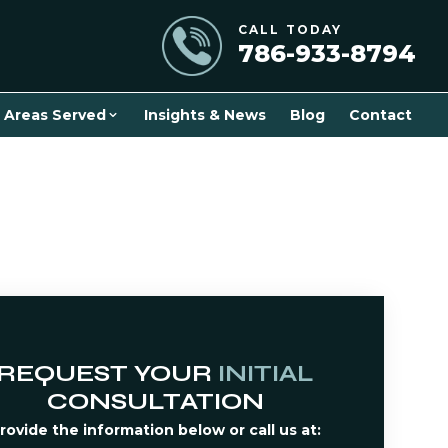
CALL TODAY
786-933-8794
Areas Served
Insights & News
Blog
Contact
REQUEST YOUR
INITIAL
CONSULTATION
rovide the information below or call us at: