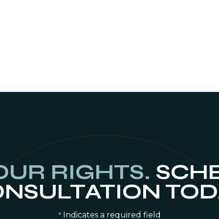
OUR RIGHTS.
SCHE
NSULTATION TOD
Indicates a required field
*