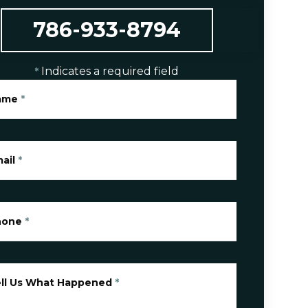
786-933-8794
Indicates a required field
*
ame
*
ail
*
hone
*
ll Us What Happened
*