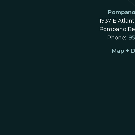
Pompano 
1937 E Atlant
Pompano Bea
Phone:
95
Map + D