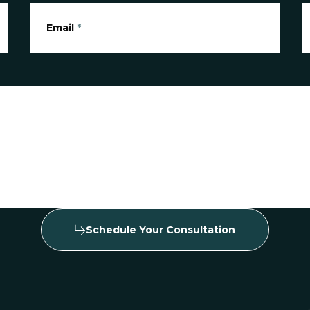
Email
*
Schedule Your Consultation