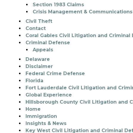
Section 1983 Claims
Crisis Management & Communications
Civil Theft
Contact
Coral Gables Civil Litigation and Crimina
Criminal Defense
Appeals
Delaware
Disclaimer
Federal Crime Defense
Florida
Fort Lauderdale Civil Litigation and Crim
Global Experience
Hillsborough County Civil Litigation and 
Home
Immigration
Insights & News
Key West Civil Litigation and Criminal De