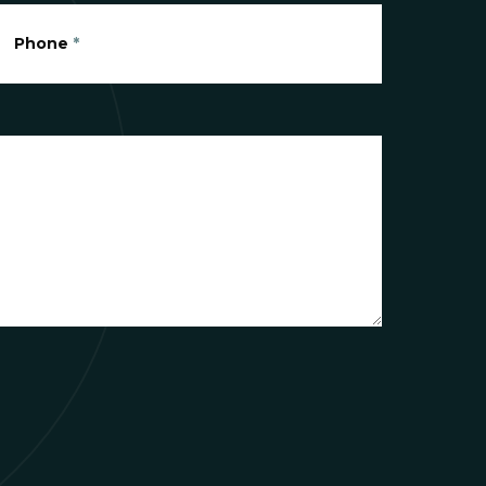
Phone
*