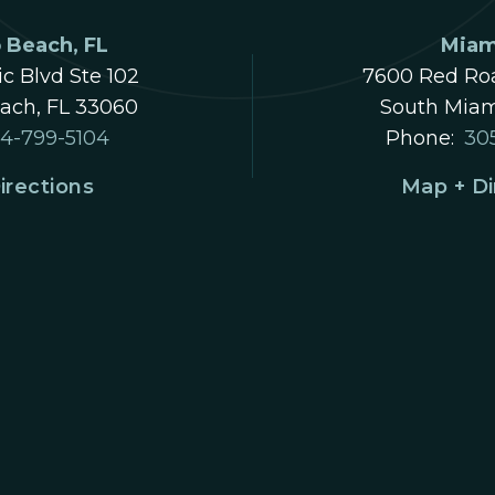
Beach, FL
Miam
ic Blvd Ste 102
7600 Red Roa
ch, FL 33060
South Miam
4-799-5104
Phone:
30
irections
Map + Di