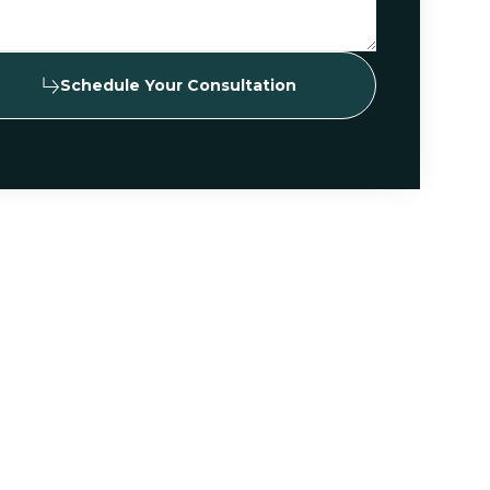
Schedule Your Consultation