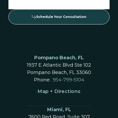
Schedule Your Consultation
Pompano Beach, FL
1937 E Atlantic Blvd Ste 102
Pompano Beach, FL 33060
Phone:
954-799-5104
Map + Directions
Miami, FL
7600 Red Road, Suite 307