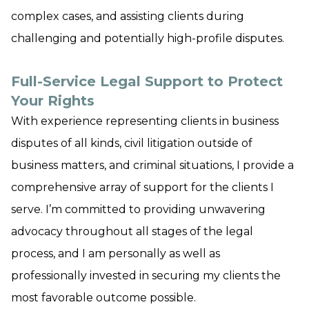
complex cases, and assisting clients during
challenging and potentially high-profile disputes.
Full-Service Legal Support to Protect
Your Rights
With experience representing clients in business
disputes of all kinds, civil litigation outside of
business matters, and criminal situations, I provide a
comprehensive array of support for the clients I
serve. I’m committed to providing unwavering
advocacy throughout all stages of the legal
process, and I am personally as well as
professionally invested in securing my clients the
most favorable outcome possible.