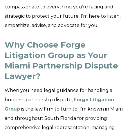
compassionate to everything you’re facing and
strategic to protect your future. I’m here to listen,
empathize, advise, and advocate for you.
Why Choose Forge
Litigation Group as Your
Miami Partnership Dispute
Lawyer?
When you need legal guidance for handling a
business partnership dispute,
Forge Litigation
Group
is the law firm to turn to. I’m known in Miami
and throughout South Florida for providing
comprehensive legal representation, managing