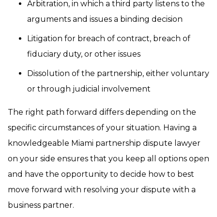
Arbitration, in which a third party listens to the
arguments and issues a binding decision
Litigation for breach of contract, breach of
fiduciary duty, or other issues
Dissolution of the partnership, either voluntary
or through judicial involvement
The right path forward differs depending on the
specific circumstances of your situation. Having a
knowledgeable Miami partnership dispute lawyer
on your side ensures that you keep all options open
and have the opportunity to decide how to best
move forward with resolving your dispute with a
business partner.