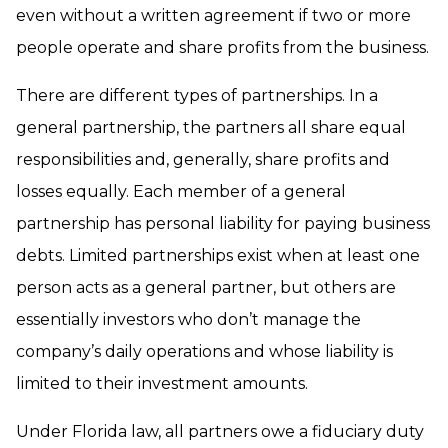
even without a written agreement if two or more
people operate and share profits from the business.
There are different types of partnerships. In a
general partnership, the partners all share equal
responsibilities and, generally, share profits and
losses equally. Each member of a general
partnership has personal liability for paying business
debts. Limited partnerships exist when at least one
person acts as a general partner, but others are
essentially investors who don’t manage the
company’s daily operations and whose liability is
limited to their investment amounts.
Under Florida law, all partners owe a fiduciary duty