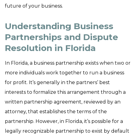
future of your business.
Understanding Business
Partnerships and Dispute
Resolution in Florida
In Florida, a business partnership exists when two or
more individuals work together to run a business
for profit. It’s generally in the partners’ best
interests to formalize this arrangement through a
written partnership agreement, reviewed by an
attorney, that establishes the terms of the
partnership. However, in Florida, it’s possible for a
legally recognizable partnership to exist by default