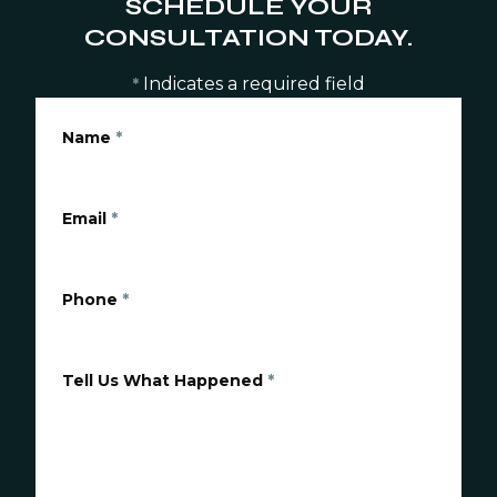
SCHEDULE YOUR
CONSULTATION TODAY.
Indicates a required field
*
Name
*
Email
*
Phone
*
Tell Us What Happened
*