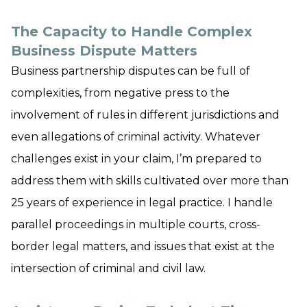
The Capacity to Handle Complex
Business Dispute Matters
Business partnership disputes can be full of
complexities, from negative press to the
involvement of rules in different jurisdictions and
even allegations of criminal activity. Whatever
challenges exist in your claim, I’m prepared to
address them with skills cultivated over more than
25 years of experience in legal practice. I handle
parallel proceedings in multiple courts, cross-
border legal matters, and issues that exist at the
intersection of criminal and civil law.