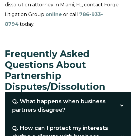
dissolution attorney in Miami, FL, contact Forge
Litigation Group
online
or call
786-933-
8794
today.
Frequently Asked
Questions About
Partnership
Disputes/Dissolution
Q.
What happens when business
partners disagree?
Q.
How can I protect my interests