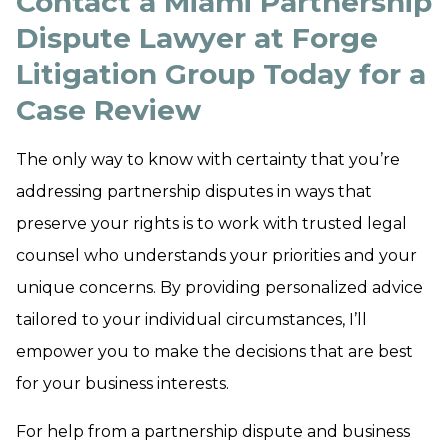
Contact a Miami Partnership
Dispute Lawyer at Forge
Litigation Group Today for a
Case Review
The only way to know with certainty that you’re
addressing partnership disputes in ways that
preserve your rights is to work with trusted legal
counsel who understands your priorities and your
unique concerns. By providing personalized advice
tailored to your individual circumstances, I’ll
empower you to make the decisions that are best
for your business interests.
For help from a partnership dispute and business