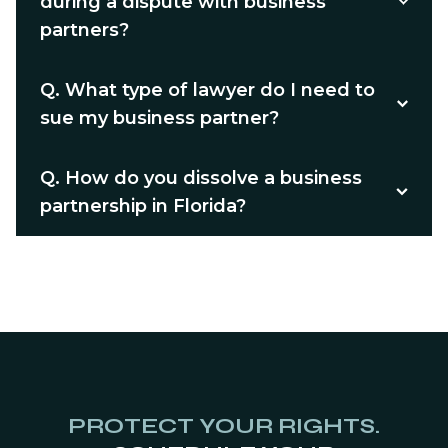
during a dispute with business
partners?
Q.
What type of lawyer do I need to
sue my business partner?
Q.
How do you dissolve a business
partnership in Florida?
PROTECT YOUR RIGHTS.