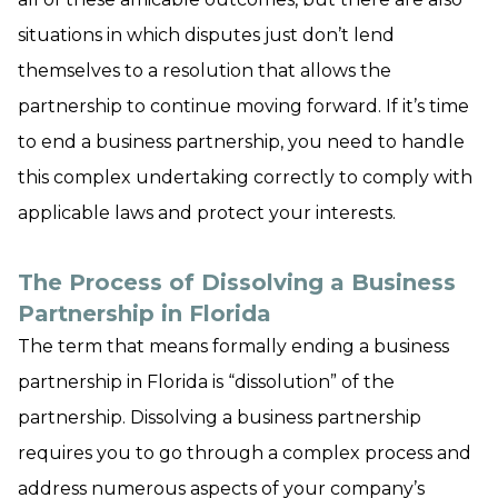
situations in which disputes just don’t lend
themselves to a resolution that allows the
partnership to continue moving forward. If it’s time
to end a business partnership, you need to handle
this complex undertaking correctly to comply with
applicable laws and protect your interests.
The Process of Dissolving a Business
Partnership in Florida
The term that means formally ending a business
partnership in Florida is “dissolution” of the
partnership. Dissolving a business partnership
requires you to go through a complex process and
address numerous aspects of your company’s