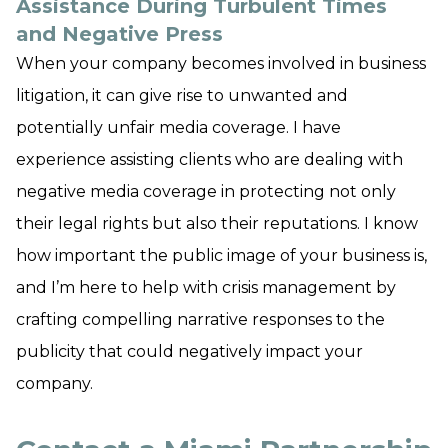
Assistance During Turbulent Times
and Negative Press
When your company becomes involved in business
litigation, it can give rise to unwanted and
potentially unfair media coverage. I have
experience assisting clients who are dealing with
negative media coverage in protecting not only
their legal rights but also their reputations. I know
how important the public image of your business is,
and I’m here to help with crisis management by
crafting compelling narrative responses to the
publicity that could negatively impact your
company.