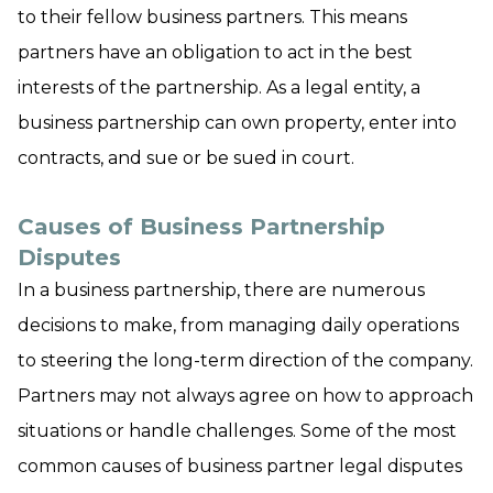
to their fellow business partners. This means
partners have an obligation to act in the best
interests of the partnership. As a legal entity, a
business partnership can own property, enter into
contracts, and sue or be sued in court.
Causes of Business Partnership
Disputes
In a business partnership, there are numerous
decisions to make, from managing daily operations
to steering the long-term direction of the company.
Partners may not always agree on how to approach
situations or handle challenges. Some of the most
common causes of business partner legal disputes