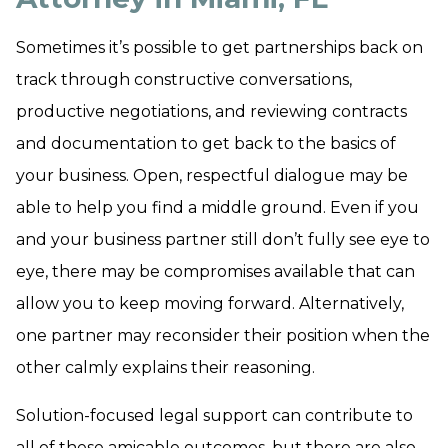
Sometimes it’s possible to get partnerships back on
track through constructive conversations,
productive negotiations, and reviewing contracts
and documentation to get back to the basics of
your business. Open, respectful dialogue may be
able to help you find a middle ground. Even if you
and your business partner still don’t fully see eye to
eye, there may be compromises available that can
allow you to keep moving forward. Alternatively,
one partner may reconsider their position when the
other calmly explains their reasoning.
Solution-focused legal support can contribute to
all of these amicable outcomes, but there are also