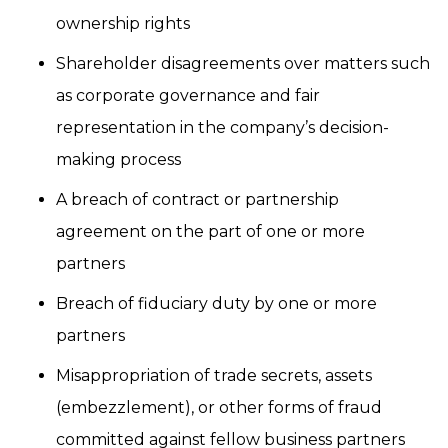
ownership rights
Shareholder disagreements over matters such
as corporate governance and fair
representation in the company’s decision-
making process
A breach of contract or partnership
agreement on the part of one or more
partners
Breach of fiduciary duty by one or more
partners
Misappropriation of trade secrets, assets
(embezzlement), or other forms of fraud
committed against fellow business partners