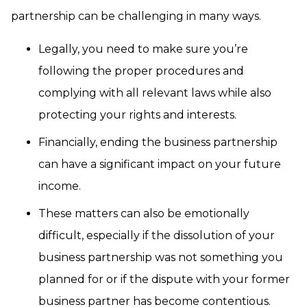
partnership can be challenging in many ways.
Legally, you need to make sure you’re
following the proper procedures and
complying with all relevant laws while also
protecting your rights and interests.
Financially, ending the business partnership
can have a significant impact on your future
income.
These matters can also be emotionally
difficult, especially if the dissolution of your
business partnership was not something you
planned for or if the dispute with your former
business partner has become contentious.