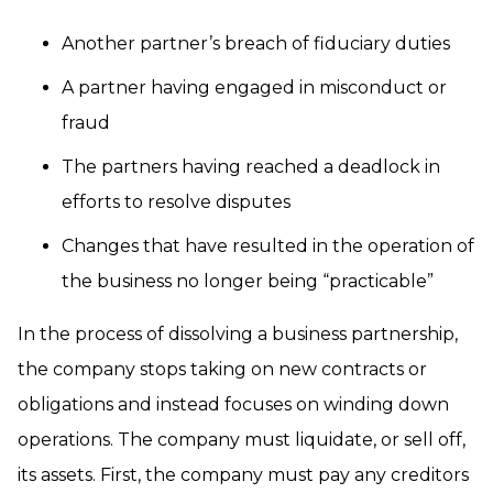
Another partner’s breach of fiduciary duties
A partner having engaged in misconduct or
fraud
The partners having reached a deadlock in
efforts to resolve disputes
Changes that have resulted in the operation of
the business no longer being “practicable”
In the process of dissolving a business partnership,
the company stops taking on new contracts or
obligations and instead focuses on winding down
operations. The company must liquidate, or sell off,
its assets. First, the company must pay any creditors