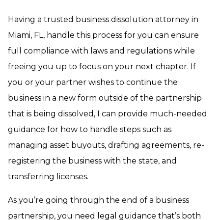
Having a trusted business dissolution attorney in
Miami, FL, handle this process for you can ensure
full compliance with laws and regulations while
freeing you up to focus on your next chapter. If
you or your partner wishes to continue the
business in a new form outside of the partnership
that is being dissolved, I can provide much-needed
guidance for how to handle steps such as
managing asset buyouts, drafting agreements, re-
registering the business with the state, and
transferring licenses.
As you’re going through the end of a business
partnership, you need legal guidance that’s both