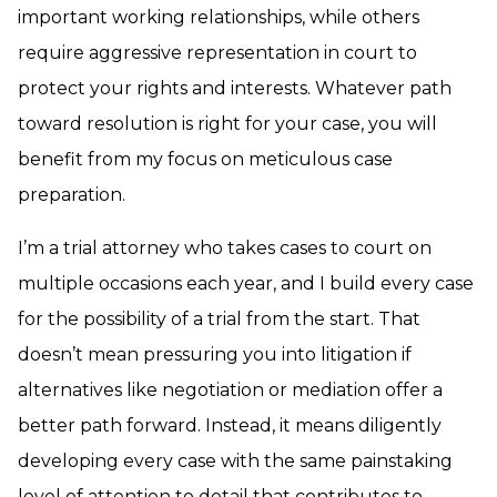
important working relationships, while others
require aggressive representation in court to
protect your rights and interests. Whatever path
toward resolution is right for your case, you will
benefit from my focus on meticulous case
preparation.
I’m a trial attorney who takes cases to court on
multiple occasions each year, and I build every case
for the possibility of a trial from the start. That
doesn’t mean pressuring you into litigation if
alternatives like negotiation or mediation offer a
better path forward. Instead, it means diligently
developing every case with the same painstaking
level of attention to detail that contributes to