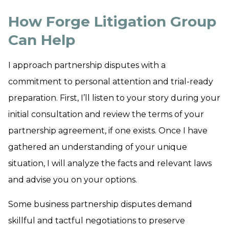
How Forge Litigation Group
Can Help
I approach partnership disputes with a
commitment to personal attention and trial-ready
preparation. First, I’ll listen to your story during your
initial consultation and review the terms of your
partnership agreement, if one exists. Once I have
gathered an understanding of your unique
situation, I will analyze the facts and relevant laws
and advise you on your options.
Some business partnership disputes demand
skillful and tactful negotiations to preserve