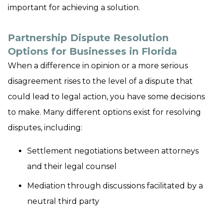
important for achieving a solution.
Partnership Dispute Resolution
Options for Businesses in Florida
When a difference in opinion or a more serious
disagreement rises to the level of a dispute that
could lead to legal action, you have some decisions
to make. Many different options exist for resolving
disputes, including:
Settlement negotiations between attorneys
and their legal counsel
Mediation through discussions facilitated by a
neutral third party