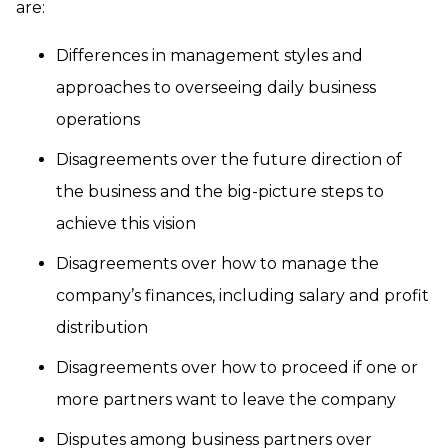
are:
Differences in management styles and
approaches to overseeing daily business
operations
Disagreements over the future direction of
the business and the big-picture steps to
achieve this vision
Disagreements over how to manage the
company’s finances, including salary and profit
distribution
Disagreements over how to proceed if one or
more partners want to leave the company
Disputes among business partners over