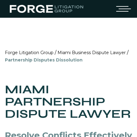
/
/
Forge Litigation Group
Miami Business Dispute Lawyer
Partnership Disputes Dissolution
MIAMI
PARTNERSHIP
DISPUTE LAWYER
Resolve Conflicts Effectively