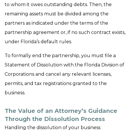
to whom it owes outstanding debts. Then, the
remaining assets must be divided among the
partners as indicated under the terms of the
partnership agreement or, if no such contract exists,
under Florida’s default rules.
To formally end the partnership, you must file a
Statement of Dissolution with the Florida Division of
Corporations and cancel any relevant licenses,
permits, and tax registrations granted to the
business.
The Value of an Attorney’s Guidance
Through the Dissolution Process
Handling the dissolution of your business