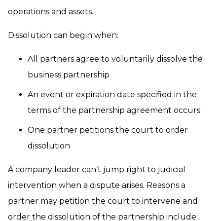
operations and assets.
Dissolution can begin when:
All partners agree to voluntarily dissolve the
business partnership
An event or expiration date specified in the
terms of the partnership agreement occurs
One partner petitions the court to order
dissolution
A company leader can’t jump right to judicial
intervention when a dispute arises. Reasons a
partner may petition the court to intervene and
order the dissolution of the partnership include: