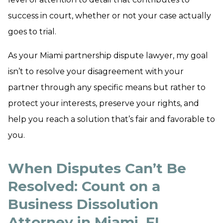
success in court, whether or not your case actually
goes to trial.
As your Miami partnership dispute lawyer, my goal
isn’t to resolve your disagreement with your
partner through any specific means but rather to
protect your interests, preserve your rights, and
help you reach a solution that’s fair and favorable to
you.
When Disputes Can’t Be
Resolved: Count on a
Business Dissolution
Attorney in Miami, FL