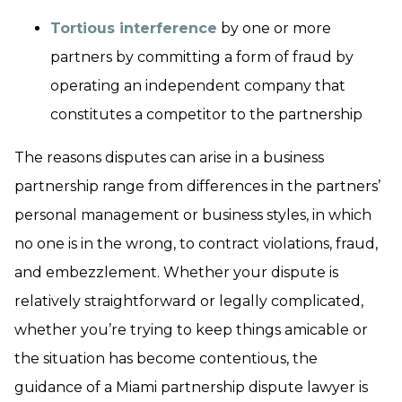
Tortious interference
by one or more
partners by committing a form of fraud by
operating an independent company that
constitutes a competitor to the partnership
The reasons disputes can arise in a business
partnership range from differences in the partners’
personal management or business styles, in which
no one is in the wrong, to contract violations, fraud,
and embezzlement. Whether your dispute is
relatively straightforward or legally complicated,
whether you’re trying to keep things amicable or
the situation has become contentious, the
guidance of a Miami partnership dispute lawyer is