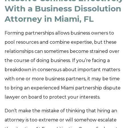
With a Business Dissolution
Attorney in Miami, FL
Forming partnerships allows business owners to
pool resources and combine expertise, but these
relationships can sometimes become strained over
the course of doing business. If you’re facing a
breakdown in consensus about important matters
with one or more business partners, it may be time
to bring an experienced Miami partnership dispute
lawyer on board to protect your interests.
Don’t make the mistake of thinking that hiring an
attorney is too extreme or will somehow escalate