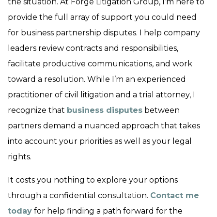
the situation. At Forge Litigation Group, I’m here to
provide the full array of support you could need
for business partnership disputes. I help company
leaders review contracts and responsibilities,
facilitate productive communications, and work
toward a resolution. While I’m an experienced
practitioner of civil litigation and a trial attorney, I
recognize that
business disputes
between
partners demand a nuanced approach that takes
into account your priorities as well as your legal
rights.
It costs you nothing to explore your options
through a confidential consultation.
Contact me
today
for help finding a path forward for the