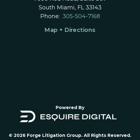
South Miami, FL 33143
Phone:
305-504-7168
Map + Directions
Powered By
© 2026 Forge Litigation Group. All Rights Reserved.