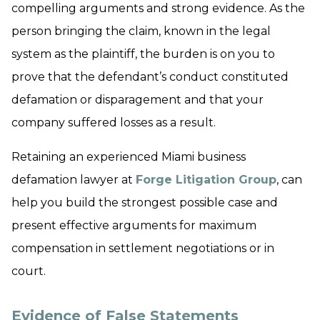
compelling arguments and strong evidence. As the
person bringing the claim, known in the legal
system as the plaintiff, the burden is on you to
prove that the defendant’s conduct constituted
defamation or disparagement and that your
company suffered losses as a result.
Retaining an experienced Miami business
defamation lawyer at
Forge Litigation Group
, can
help you build the strongest possible case and
present effective arguments for maximum
compensation in settlement negotiations or in
court.
Evidence of False Statements