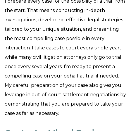
I prepare every case for the possibility of a trial from
the start. That means conducting in-depth
investigations, developing effective legal strategies
tailored to your unique situation, and presenting
the most compelling case possible in every
interaction. I take cases to court every single year,
while many civil litigation attorneys only go to trial
once every several years. I’m ready to present a
compelling case on your behalf at trial if needed.
My careful preparation of your case also gives you
leverage in out-of-court settlement negotiations by
demonstrating that you are prepared to take your
case as far as necessary.