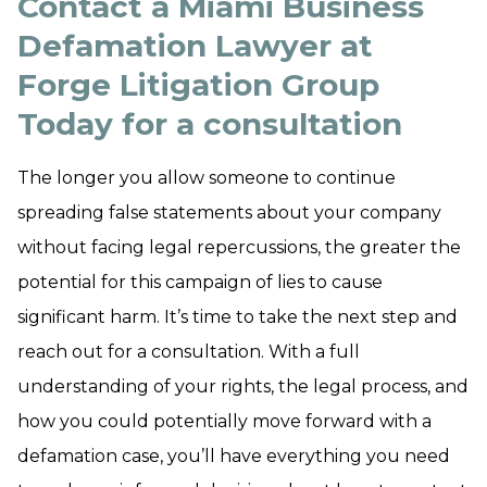
Contact a Miami Business
Defamation Lawyer at
Forge Litigation Group
Today for a consultation
The longer you allow someone to continue
spreading false statements about your company
without facing legal repercussions, the greater the
potential for this campaign of lies to cause
significant harm. It’s time to take the next step and
reach out for a consultation. With a full
understanding of your rights, the legal process, and
how you could potentially move forward with a
defamation case, you’ll have everything you need