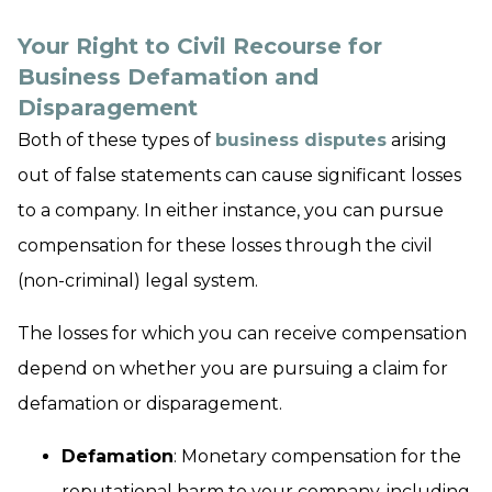
Your Right to Civil Recourse for
Business Defamation and
Disparagement
Both of these types of
business disputes
arising
out of false statements can cause significant losses
to a company. In either instance, you can pursue
compensation for these losses through the civil
(non-criminal) legal system.
The losses for which you can receive compensation
depend on whether you are pursuing a claim for
defamation or disparagement.
Defamation
: Monetary compensation for the
reputational harm to your company, including