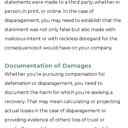
statements were made to a third party, whether in
person, in print, or online. In the case of
disparagement, you may need to establish that the
statement was not only false but also made with
malicious intent or with reckless disregard for the
consequences it would have on your company.
Documentation of Damages
Whether you’re pursuing compensation for
defamation or disparagement, you need to
document the harm for which you’re seeking a
recovery. That may mean calculating or projecting
actual losses in the case of disparagement or
providing evidence of others' loss of trust or