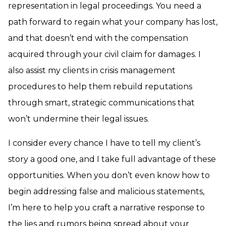
representation in legal proceedings. You need a
path forward to regain what your company has lost,
and that doesn’t end with the compensation
acquired through your civil claim for damages. I
also assist my clients in crisis management
procedures to help them rebuild reputations
through smart, strategic communications that
won’t undermine their legal issues.
I consider every chance I have to tell my client’s
story a good one, and I take full advantage of these
opportunities. When you don’t even know how to
begin addressing false and malicious statements,
I’m here to help you craft a narrative response to
the lies and rumors being spread about your