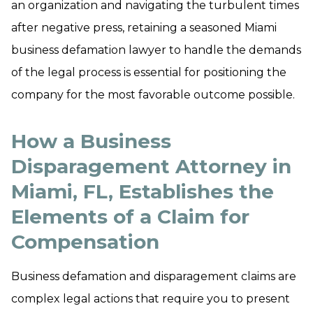
an organization and navigating the turbulent times
after negative press, retaining a seasoned Miami
business defamation lawyer to handle the demands
of the legal process is essential for positioning the
company for the most favorable outcome possible.
How a Business
Disparagement Attorney in
Miami, FL, Establishes the
Elements of a Claim for
Compensation
Business defamation and disparagement claims are
complex legal actions that require you to present