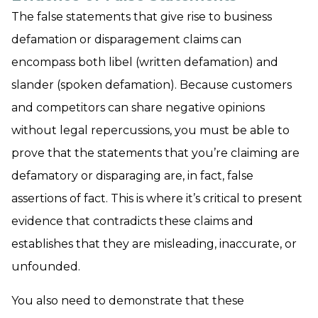
The false statements that give rise to business
defamation or disparagement claims can
encompass both libel (written defamation) and
slander (spoken defamation). Because customers
and competitors can share negative opinions
without legal repercussions, you must be able to
prove that the statements that you’re claiming are
defamatory or disparaging are, in fact, false
assertions of fact. This is where it’s critical to present
evidence that contradicts these claims and
establishes that they are misleading, inaccurate, or
unfounded.
You also need to demonstrate that these