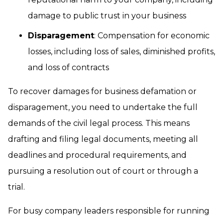
damage to public trust in your business
Disparagement
: Compensation for economic
losses, including loss of sales, diminished profits,
and loss of contracts
To recover damages for business defamation or
disparagement, you need to undertake the full
demands of the civil legal process. This means
drafting and filing legal documents, meeting all
deadlines and procedural requirements, and
pursuing a resolution out of court or through a
trial.
For busy company leaders responsible for running