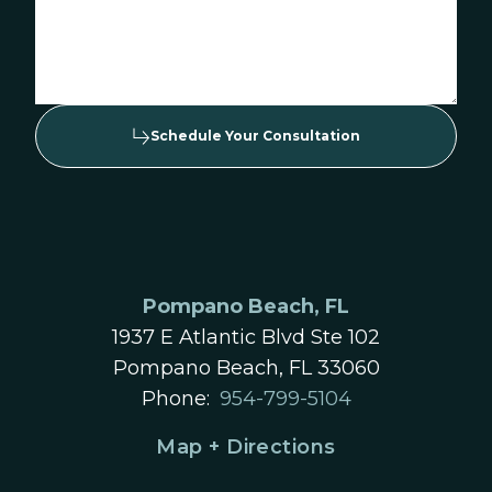
Schedule Your Consultation
Pompano Beach, FL
1937 E Atlantic Blvd Ste 102
Pompano Beach, FL 33060
Phone:
954-799-5104
Map + Directions