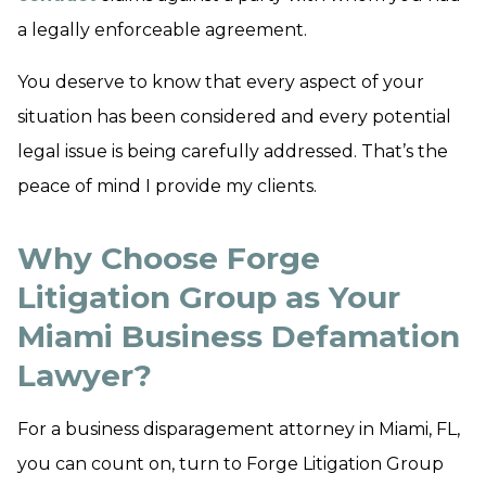
a legally enforceable agreement.
You deserve to know that every aspect of your
situation has been considered and every potential
legal issue is being carefully addressed. That’s the
peace of mind I provide my clients.
Why Choose Forge
Litigation Group as Your
Miami Business Defamation
Lawyer?
For a business disparagement attorney in Miami, FL,
you can count on, turn to Forge Litigation Group