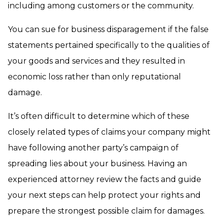
including among customers or the community.
You can sue for business disparagement if the false
statements pertained specifically to the qualities of
your goods and services and they resulted in
economic loss rather than only reputational
damage.
It’s often difficult to determine which of these
closely related types of claims your company might
have following another party’s campaign of
spreading lies about your business. Having an
experienced attorney review the facts and guide
your next steps can help protect your rights and
prepare the strongest possible claim for damages.