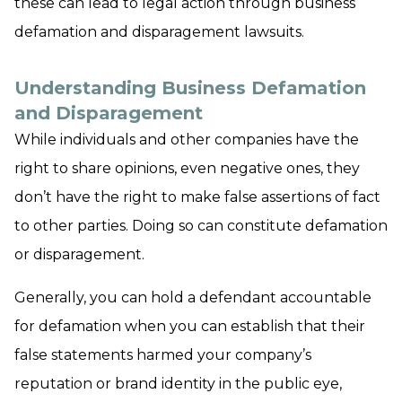
these can lead to legal action through business
defamation and disparagement lawsuits.
Understanding Business Defamation
and Disparagement
While individuals and other companies have the
right to share opinions, even negative ones, they
don’t have the right to make false assertions of fact
to other parties. Doing so can constitute defamation
or disparagement.
Generally, you can hold a defendant accountable
for defamation when you can establish that their
false statements harmed your company’s
reputation or brand identity in the public eye,