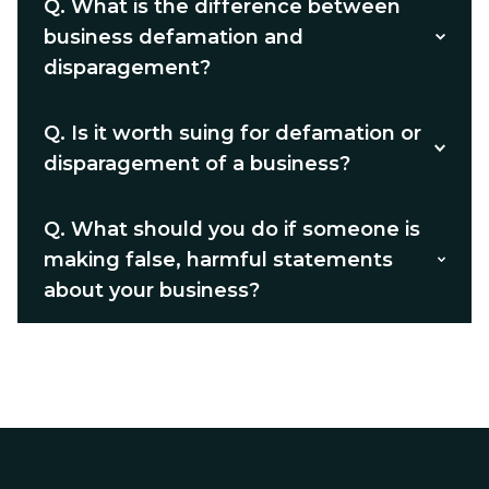
Q.
What is the difference between
business defamation and
disparagement?
Q.
Is it worth suing for defamation or
disparagement of a business?
Q.
What should you do if someone is
making false, harmful statements
about your business?