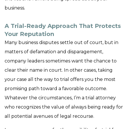
business.
A Trial-Ready Approach That Protects
Your Reputation
Many business disputes settle out of court, but in
matters of defamation and disparagement,
company leaders sometimes want the chance to
clear their name in court. In other cases, taking
your case all the way to trial offers you the most
promising path toward a favorable outcome.
Whatever the circumstances, I’m a trial attorney
who recognizes the value of always being ready for
all potential avenues of legal recourse.