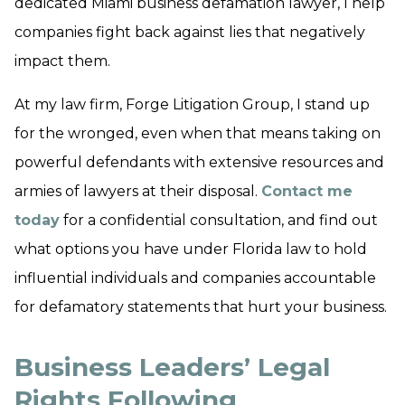
dedicated Miami business defamation lawyer, I help
companies fight back against lies that negatively
impact them.
At my law firm, Forge Litigation Group, I stand up
for the wronged, even when that means taking on
powerful defendants with extensive resources and
armies of lawyers at their disposal.
Contact me
today
for a confidential consultation, and find out
what options you have under Florida law to hold
influential individuals and companies accountable
for defamatory statements that hurt your business.
Business Leaders’ Legal
Rights Following