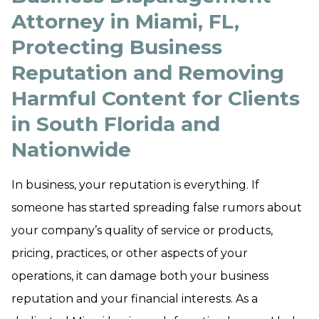
Attorney in Miami, FL,
Protecting Business
Reputation and Removing
Harmful Content for Clients
in South Florida and
Nationwide
In business, your reputation is everything. If
someone has started spreading false rumors about
your company’s quality of service or products,
pricing, practices, or other aspects of your
operations, it can damage both your business
reputation and your financial interests. As a