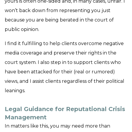
yours is often one-sided and, in many cases, unfair. I
won’t back down from representing you just
because you are being berated in the court of
public opinion.
I find it fulfilling to help clients overcome negative
media coverage and preserve their rights in the
court system. I also step in to support clients who
have been attacked for their (real or rumored)
views, and I assist clients regardless of their political
leanings.
Legal Guidance for Reputational Crisis
Management
In matters like this, you may need more than