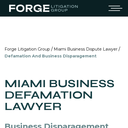
/
/
Forge Litigation Group
Miami Business Dispute Lawyer
Defamation And Business Disparagement
MIAMI BUSINESS
DEFAMATION
LAWYER
Business Disparagement