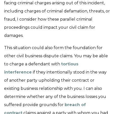
facing criminal charges arising out of this incident,
including charges of criminal defamation, threats, or
fraud, I consider how these parallel criminal
proceedings could impact your civil claim for
damages.
This situation could also form the foundation for
other civil business dispute claims. You may be able
to charge a defendant with
tortious
interference
if they intentionally stood in the way
of another party upholding their contract or
existing business relationship with you. I can also
determine whether any of the business losses you
suffered provide grounds for
breach of
contract
claims against a party with whom you had