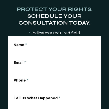
PROTECT YOUR RIGHTS.
SCHEDULE YOUR
CONSULTATION TODAY.
Indicates a required field
*
Name
*
Email
*
Phone
*
Tell Us What Happened
*