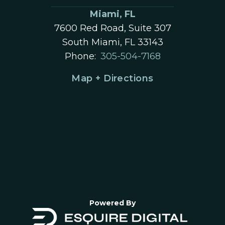
Miami, FL
7600 Red Road, Suite 307
South Miami, FL 33143
Phone:
305-504-7168
Map + Directions
Powered By