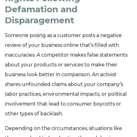
Defamation and
Disparagement
Someone posing as a customer posts a negative
review of your business online that’s filled with
inaccuracies. A competitor makes false statements
about your products or services to make their
business look better in comparison. An activist
shares unfounded claims about your company’s
labor practices, environmental impacts, or political
involvement that lead to consumer boycotts or
other types of backlash.
Depending on the circumstances, situations like