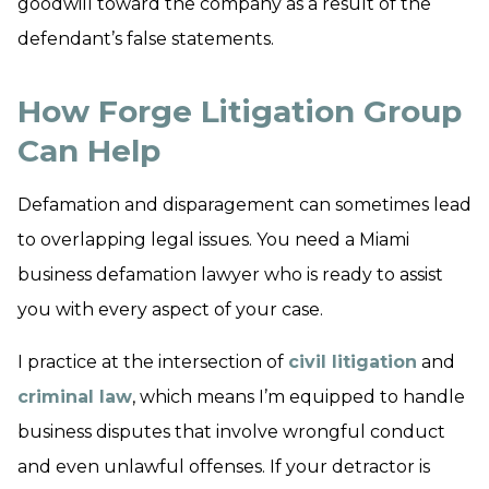
goodwill toward the company as a result of the
defendant’s false statements.
How Forge Litigation Group
Can Help
Defamation and disparagement can sometimes lead
to overlapping legal issues. You need a Miami
business defamation lawyer who is ready to assist
you with every aspect of your case.
I practice at the intersection of
civil litigation
and
criminal law
, which means I’m equipped to handle
business disputes that involve wrongful conduct
and even unlawful offenses. If your detractor is