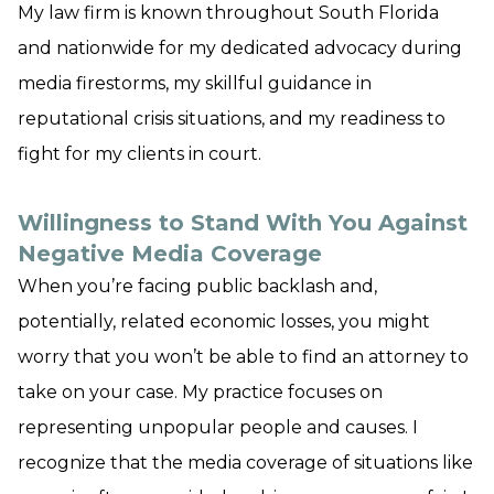
My law firm is known throughout South Florida
and nationwide for my dedicated advocacy during
media firestorms, my skillful guidance in
reputational crisis situations, and my readiness to
fight for my clients in court.
Willingness to Stand With You Against
Negative Media Coverage
When you’re facing public backlash and,
potentially, related economic losses, you might
worry that you won’t be able to find an attorney to
take on your case. My practice focuses on
representing unpopular people and causes. I
recognize that the media coverage of situations like