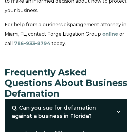
to make an informed decision about how to protect
your business.
For help from a business disparagement attorney in
Miami, FL, contact Forge Litigation Group
online
or
call
786-933-8794
today.
Frequently Asked
Questions About Business
Defamation
Q.
Can you sue for defamation
against a business in Florida?