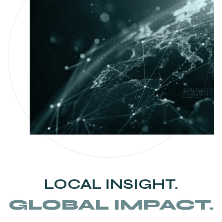
LOCAL INSIGHT.
GLOBAL IMPACT.