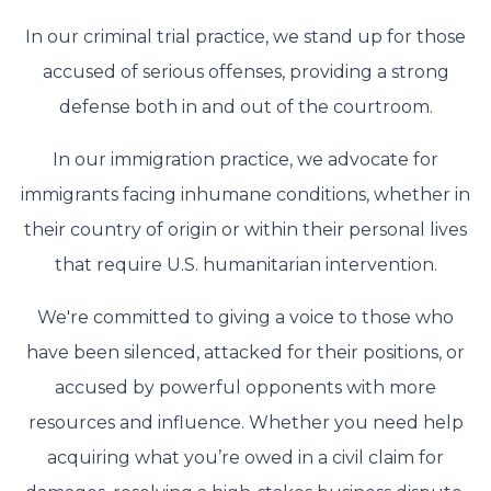
In our criminal trial practice, we stand up for those
accused of serious offenses, providing a strong
defense both in and out of the courtroom.
In our immigration practice, we advocate for
immigrants facing inhumane conditions, whether in
their country of origin or within their personal lives
that require U.S. humanitarian intervention.
We're committed to giving a voice to those who
have been silenced, attacked for their positions, or
accused by powerful opponents with more
resources and influence. Whether you need help
acquiring what you’re owed in a civil claim for