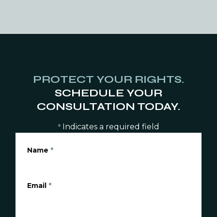
PROTECT YOUR RIGHTS.
SCHEDULE YOUR
CONSULTATION TODAY.
Indicates a required field
*
Name
*
Email
*