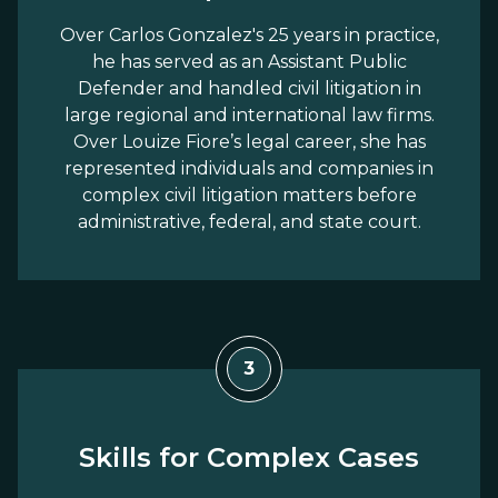
Over Carlos Gonzalez's 25 years in practice,
he has served as an Assistant Public
Defender and handled civil litigation in
large regional and international law firms.
Over Louize Fiore’s legal career, she has
represented individuals and companies in
complex civil litigation matters before
administrative, federal, and state court.
3
Skills for Complex Cases