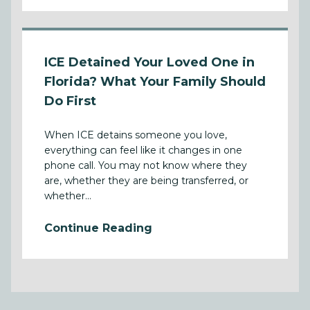
ICE Detained Your Loved One in
Florida? What Your Family Should
Do First
When ICE detains someone you love,
everything can feel like it changes in one
phone call. You may not know where they
are, whether they are being transferred, or
whether...
Continue Reading