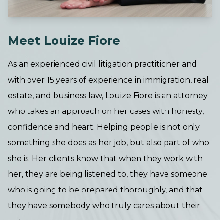
Meet Louize Fiore
As an experienced civil litigation practitioner and
with over 15 years of experience in immigration, real
estate, and business law, Louize Fiore is an attorney
who takes an approach on her cases with honesty,
confidence and heart. Helping people is not only
something she does as her job, but also part of who
she is. Her clients know that when they work with
her, they are being listened to, they have someone
who is going to be prepared thoroughly, and that
they have somebody who truly cares about their