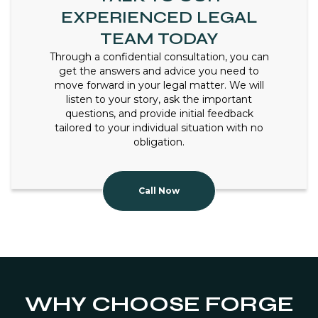
EXPERIENCED LEGAL
TEAM TODAY
Through a confidential consultation, you can
get the answers and advice you need to
move forward in your legal matter. We will
listen to your story, ask the important
questions, and provide initial feedback
tailored to your individual situation with no
obligation.
Call Now
WHY CHOOSE FORGE