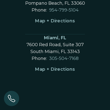
Pompano Beach, FL 33060
Phone:
954-799-5104
Map + Directions
Miami, FL
7600 Red Road, Suite 307
South Miami, FL 33143
Phone:
305-504-7168
Map + Directions