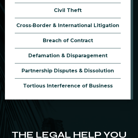
Civil Theft
Cross‑Border & International Litigation
Breach of Contract
Defamation & Disparagement
Partnership Disputes & Dissolution
Tortious Interference of Business
THE LEGAL HELP YOU