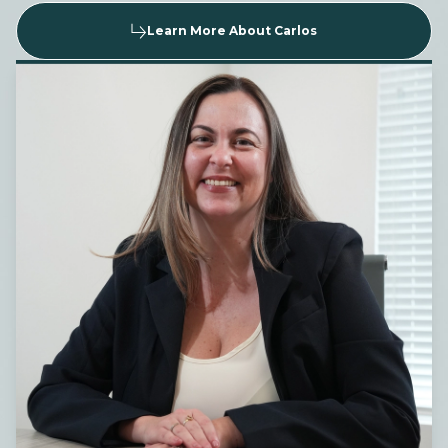
Learn More About Carlos