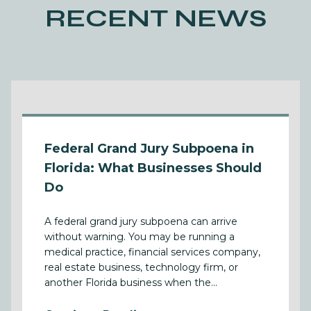
RECENT NEWS
Federal Grand Jury Subpoena in
Florida: What Businesses Should
Do
A federal grand jury subpoena can arrive
without warning. You may be running a
medical practice, financial services company,
real estate business, technology firm, or
another Florida business when the...