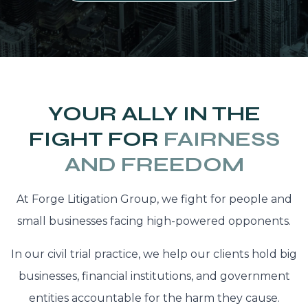
YOUR ALLY IN THE
FIGHT FOR
FAIRNESS
AND FREEDOM
At Forge Litigation Group, we fight for people and
small businesses facing high-powered opponents.
In our civil trial practice, we help our clients hold big
businesses, financial institutions, and government
entities accountable for the harm they cause.