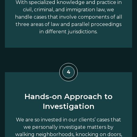
With specialized knowledge and practice in
civil, criminal, and immigration law, we
handle cases that involve components of all
three areas of law and parallel proceedings
in different jurisdictions.
4
Hands-on Approach to
Investigation
We are so invested in our clients’ cases that
we personally investigate matters by
walking neighborhoods, knocking on doors,