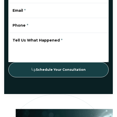
Email
*
Phone
*
Tell Us What Happened
*
Schedule Your Consultation