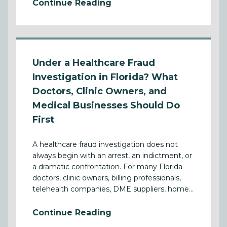
Continue Reading
Under a Healthcare Fraud
Investigation in Florida? What
Doctors, Clinic Owners, and
Medical Businesses Should Do
First
A healthcare fraud investigation does not
always begin with an arrest, an indictment, or
a dramatic confrontation. For many Florida
doctors, clinic owners, billing professionals,
telehealth companies, DME suppliers, home...
Continue Reading