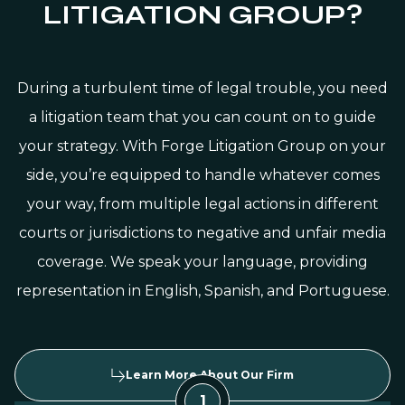
LITIGATION GROUP?
During a turbulent time of legal trouble, you need
a litigation team that you can count on to guide
your strategy. With Forge Litigation Group on your
side, you’re equipped to handle whatever comes
your way, from multiple legal actions in different
courts or jurisdictions to negative and unfair media
coverage. We speak your language, providing
representation in English, Spanish, and Portuguese.
Learn More About Our Firm
1