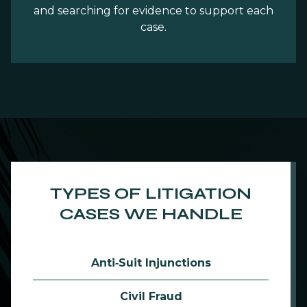
and searching for evidence to support each
case.
TYPES OF LITIGATION
CASES WE HANDLE
Anti‑Suit Injunctions
Civil Fraud