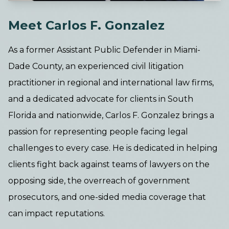
Meet Carlos F. Gonzalez
As a former Assistant Public Defender in Miami-
Dade County, an experienced civil litigation
practitioner in regional and international law firms,
and a dedicated advocate for clients in South
Florida and nationwide, Carlos F. Gonzalez brings a
passion for representing people facing legal
challenges to every case. He is dedicated in helping
clients fight back against teams of lawyers on the
opposing side, the overreach of government
prosecutors, and one-sided media coverage that
can impact reputations.