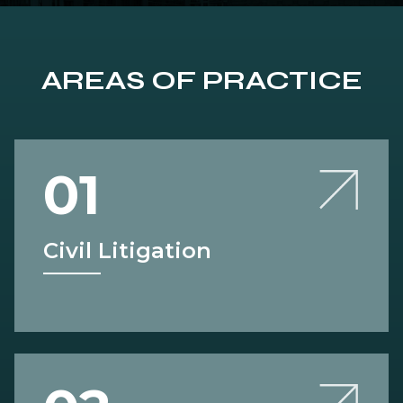
AREAS OF PRACTICE
01
Civil Litigation