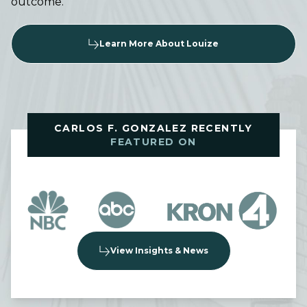
outcome.
Learn More About Louize
CARLOS F. GONZALEZ RECENTLY
FEATURED ON
View Insights & News