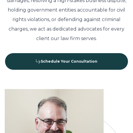
damages, resolving a high-stakes business dispute,
holding government entities accountable for civil
rights violations, or defending against criminal
charges, we act as dedicated advocates for every
client our law firm serves.
Schedule Your Consultation