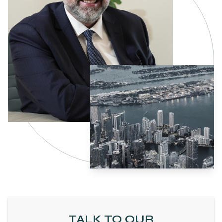
TALK TO OUR