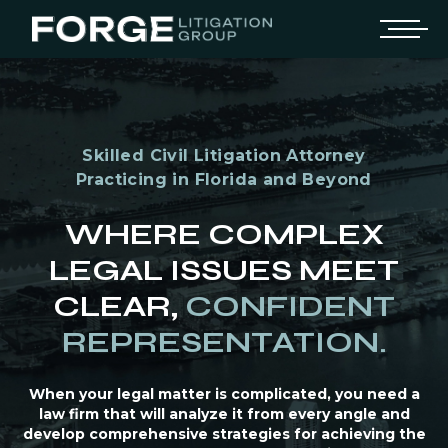
Skilled Civil Litigation Attorney
Practicing in Florida and Beyond
WHERE COMPLEX
LEGAL ISSUES MEET
CLEAR,
CONFIDENT
REPRESENTATION.
When your legal matter is complicated, you need a
law firm that will analyze it from every angle and
develop comprehensive strategies for achieving the