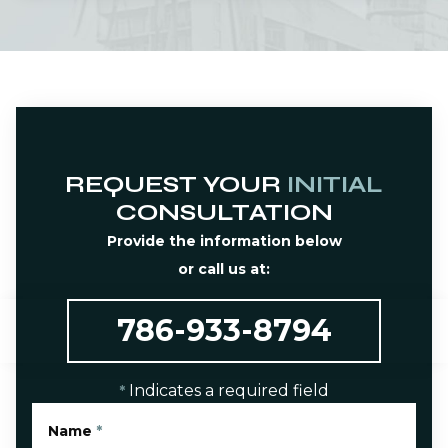
REQUEST YOUR
INITIAL
CONSULTATION
Provide the information below
or call us at:
786-933-8794
Indicates a required field
*
Name
*