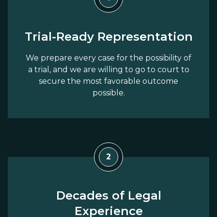
Trial-Ready Representation
We prepare every case for the possibility of
a trial, and we are willing to go to court to
secure the most favorable outcome
possible.
2
Decades of Legal
Experience