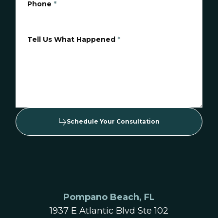
Phone
*
Tell Us What Happened
*
Schedule Your Consultation
Pompano Beach, FL
1937 E Atlantic Blvd Ste 102