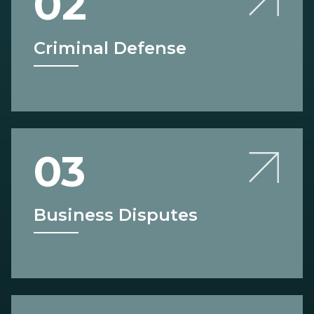
02
Criminal Defense
03
Business Disputes