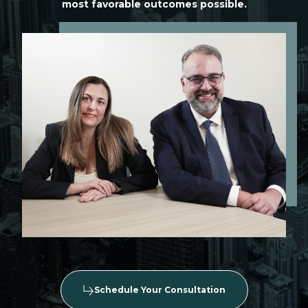
most favorable outcomes possible.
Schedule Your Consultation