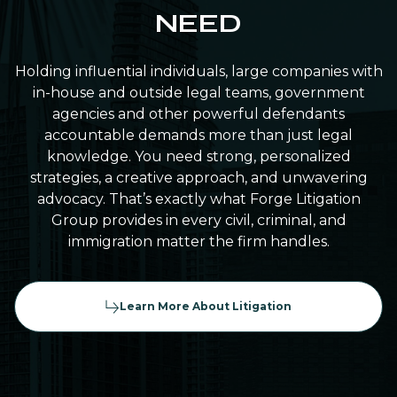
NEED
Holding influential individuals, large companies with
in-house and outside legal teams, government
agencies and other powerful defendants
accountable demands more than just legal
knowledge. You need strong, personalized
strategies, a creative approach, and unwavering
advocacy. That’s exactly what Forge Litigation
Group provides in every civil, criminal, and
immigration matter the firm handles.
Learn More About Litigation