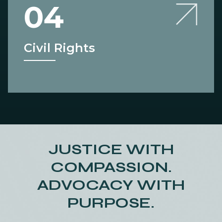
04
Civil Rights
JUSTICE WITH
COMPASSION.
ADVOCACY WITH
PURPOSE.