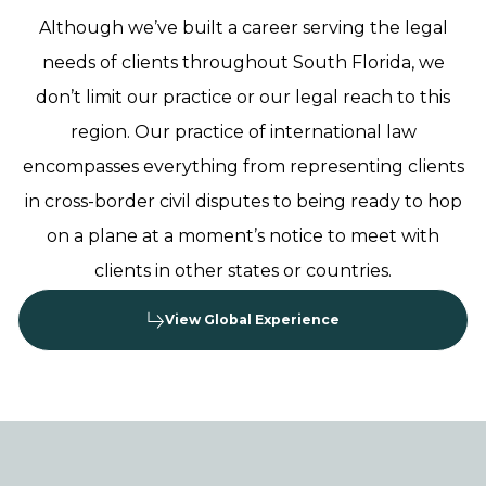
Although we’ve built a career serving the legal
needs of clients throughout South Florida, we
don’t limit our practice or our legal reach to this
region. Our practice of international law
encompasses everything from representing clients
in cross-border civil disputes to being ready to hop
on a plane at a moment’s notice to meet with
clients in other states or countries.
View Global Experience