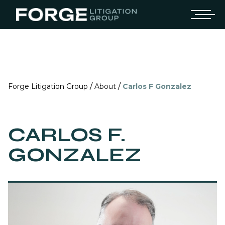
/
/
Forge Litigation Group
About
Carlos F Gonzalez
CARLOS F.
GONZALEZ