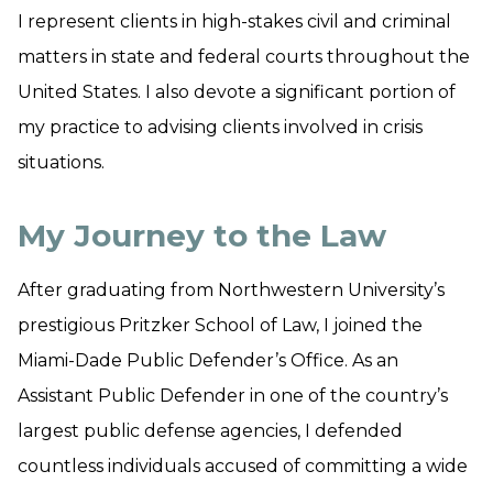
I represent clients in high-stakes civil and criminal
matters in state and federal courts throughout the
United States. I also devote a significant portion of
my practice to advising clients involved in crisis
situations.
My Journey to the Law
​After graduating from Northwestern University’s
prestigious Pritzker School of Law, I joined the
Miami-Dade Public Defender’s Office. As an
Assistant Public Defender in one of the country’s
largest public defense agencies, I defended
countless individuals accused of committing a wide