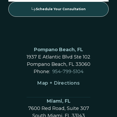
Schedule Your Consultation
Pompano Beach, FL
1937 E Atlantic Blvd Ste 102
Pompano Beach, FL 33060
Phone:
954-799-5104
Map + Directions
Miami, FL
7600 Red Road, Suite 307
South Miami, FL 33143