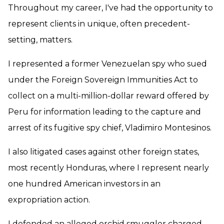
Throughout my career, I've had the opportunity to
represent clients in unique, often precedent-
setting, matters.
I represented a former Venezuelan spy who sued
under the Foreign Sovereign Immunities Act to
collect on a multi-million-dollar reward offered by
Peru for information leading to the capture and
arrest of its fugitive spy chief, Vladimiro Montesinos.
I also litigated cases against other foreign states,
most recently Honduras, where I represent nearly
one hundred American investors in an
expropriation action.
I defended an alleged orchid smuggler charged