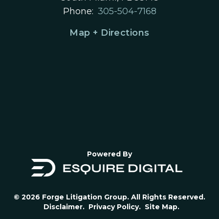
Phone:
305-504-7168
Map + Directions
Powered By
© 2026 Forge Litigation Group. All Rights Reserved.
Disclaimer.
Privacy Policy.
Site Map.