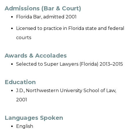
Admissions (Bar & Court)
Florida Bar, admitted 2001
Licensed to practice in Florida state and federal
courts
Awards & Accolades
Selected to
Super Lawyers
(Florida) 2013–2015
Education
J.D., Northwestern University School of Law,
2001
Languages Spoken
English