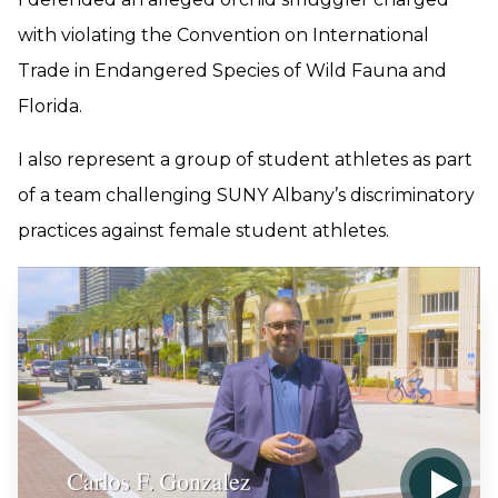
with violating the Convention on International
Trade in Endangered Species of Wild Fauna and
Florida.
I also represent a group of student athletes as part
of a team challenging SUNY Albany’s discriminatory
practices against female student athletes.