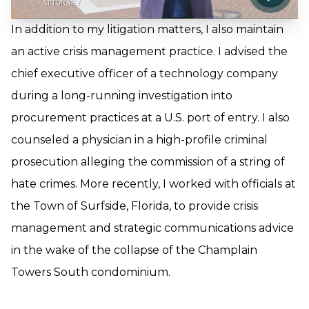
In addition to my litigation matters, I also maintain
an active crisis management practice. I advised the
chief executive officer of a technology company
during a long-running investigation into
procurement practices at a U.S. port of entry. I also
counseled a physician in a high-profile criminal
prosecution alleging the commission of a string of
hate crimes. More recently, I worked with officials at
the Town of Surfside, Florida, to provide crisis
management and strategic communications advice
in the wake of the collapse of the Champlain
Towers South condominium.