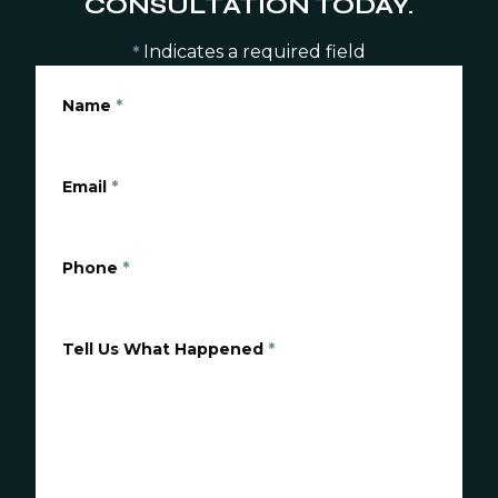
CONSULTATION TODAY.
Indicates a required field
*
Name
*
Email
*
Phone
*
Tell Us What Happened
*