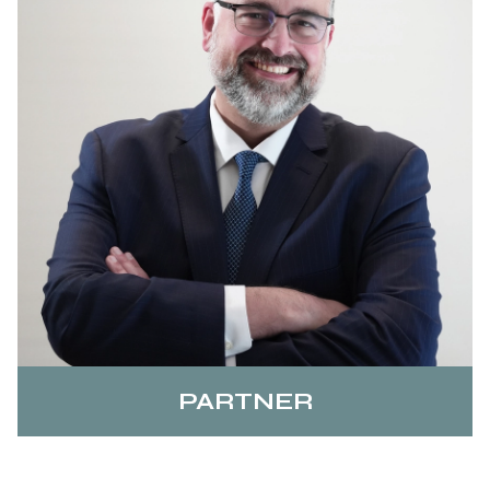
PARTNER