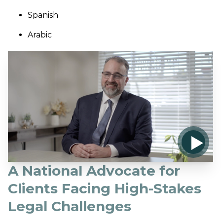
Spanish
Arabic
A National Advocate for
Clients Facing High-Stakes
Legal Challenges