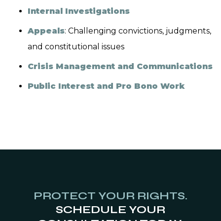
Internal Investigations
Appeals
: Challenging convictions, judgments,
and constitutional issues
Crisis Management and Communications
Public Interest and Pro Bono Work
PROTECT YOUR RIGHTS.
SCHEDULE YOUR