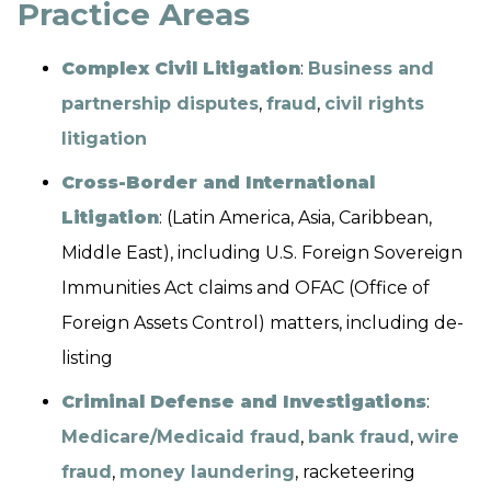
Practice Areas
Complex Civil Litigation
:
Business and
partnership disputes
,
fraud
,
civil rights
litigation
Cross-Border and International
Litigation
: (Latin America, Asia, Caribbean,
Middle East), including U.S. Foreign Sovereign
Immunities Act claims and OFAC (Office of
Foreign Assets Control) matters, including de-
listing
Criminal Defense and Investigations
:
Medicare/Medicaid fraud
,
bank fraud
,
wire
fraud
,
money laundering
, racketeering