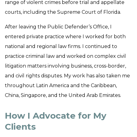
range of violent crimes before trial and appellate
courts, including the Supreme Court of Florida.
​After leaving the Public Defender’s Office, I
entered private practice where I worked for both
national and regional law firms. I continued to
practice criminal law and worked on complex civil
litigation matters involving business, cross-border,
and civil rights disputes. My work has also taken me
throughout Latin America and the Caribbean,
China, Singapore, and the United Arab Emirates.
How I Advocate for My
Clients