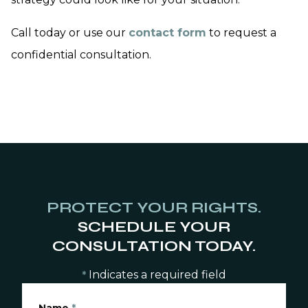
Call today or use our
contact form
to request a
confidential consultation.
PROTECT YOUR RIGHTS.
SCHEDULE YOUR
CONSULTATION TODAY.
Indicates a required field
*