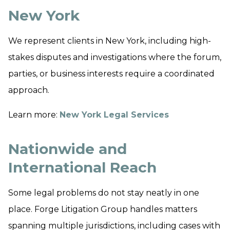
New York
We represent clients in New York, including high-
stakes disputes and investigations where the forum,
parties, or business interests require a coordinated
approach.
Learn more:
New York Legal Services
Nationwide and
International Reach
Some legal problems do not stay neatly in one
place. Forge Litigation Group handles matters
spanning multiple jurisdictions, including cases with