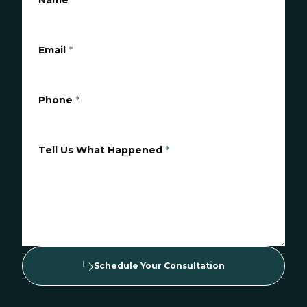
Name
*
Email
*
Phone
*
Tell Us What Happened
*
Schedule Your Consultation