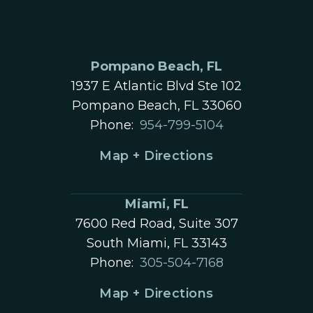
Pompano Beach, FL
1937 E Atlantic Blvd Ste 102
Pompano Beach, FL 33060
Phone:
954-799-5104
Map + Directions
Miami, FL
7600 Red Road, Suite 307
South Miami, FL 33143
Phone:
305-504-7168
Map + Directions