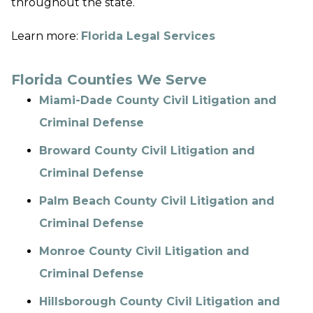
throughout the state.
Learn more:
Florida Legal Services
Florida Counties We Serve
Miami-Dade County Civil Litigation and
Criminal Defense
Broward County Civil Litigation and
Criminal Defense
Palm Beach County Civil Litigation and
Criminal Defense
Monroe County Civil Litigation and
Criminal Defense
Hillsborough County Civil Litigation and