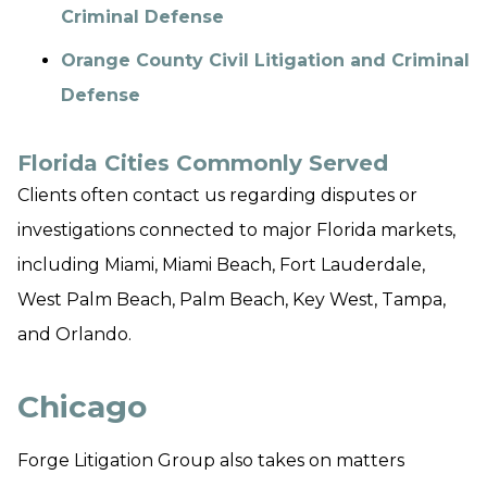
Criminal Defense
Orange County Civil Litigation and Criminal
Defense
Florida Cities Commonly Served
Clients often contact us regarding disputes or
investigations connected to major Florida markets,
including Miami, Miami Beach, Fort Lauderdale,
West Palm Beach, Palm Beach, Key West, Tampa,
and Orlando.
Chicago
Forge Litigation Group also takes on matters