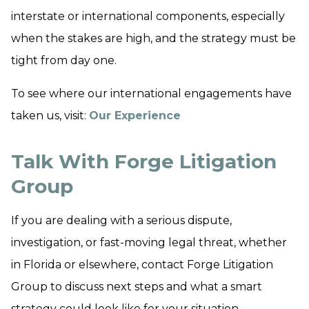
interstate or international components, especially
when the stakes are high, and the strategy must be
tight from day one.
To see where our international engagements have
taken us, visit:
Our Experience
Talk With Forge Litigation
Group
If you are dealing with a serious dispute,
investigation, or fast-moving legal threat, whether
in Florida or elsewhere, contact Forge Litigation
Group to discuss next steps and what a smart
strategy could look like for your situation.