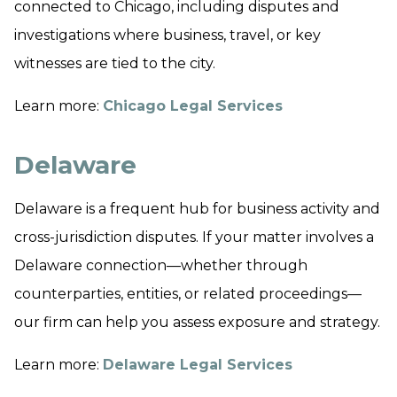
connected to Chicago, including disputes and
investigations where business, travel, or key
witnesses are tied to the city.
Learn more:
Chicago Legal Services
Delaware
Delaware is a frequent hub for business activity and
cross-jurisdiction disputes. If your matter involves a
Delaware connection—whether through
counterparties, entities, or related proceedings—
our firm can help you assess exposure and strategy.
Learn more:
Delaware Legal Services