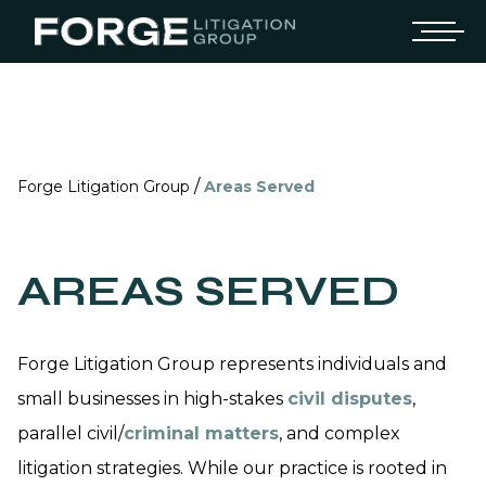
/
Forge Litigation Group
Areas Served
AREAS SERVED
Forge Litigation Group represents individuals and
small businesses in high-stakes
civil disputes
,
parallel civil/
criminal matters
, and complex
litigation strategies. While our practice is rooted in