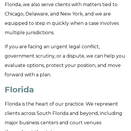
Florida, we also serve clients with matters tied to
Chicago, Delaware, and New York, and we are
equipped to step in quickly when a case involves
multiple jurisdictions.
If you are facing an urgent legal conflict,
government scrutiny, or a dispute, we can help you
evaluate options, protect your position, and move
forward with a plan.
Florida
Florida is the heart of our practice. We represent
clients across South Florida and beyond, including
major business centers and court venues