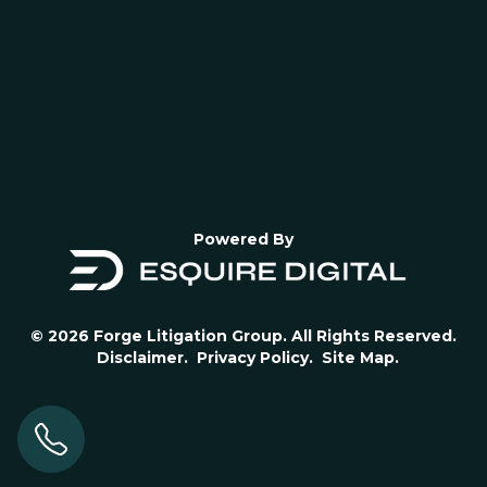
Powered By
© 2026 Forge Litigation Group. All Rights Reserved.
Disclaimer.
Privacy Policy.
Site Map.