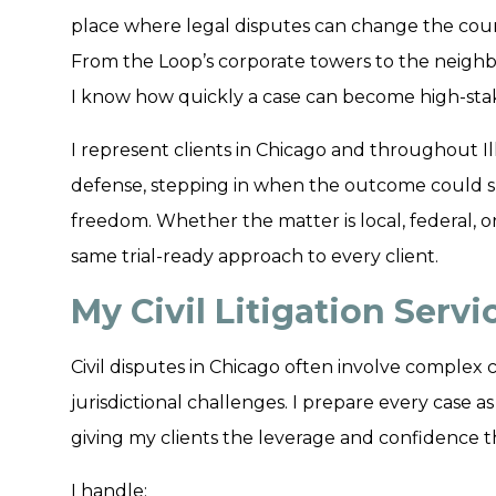
place where legal disputes can change the cours
From the Loop’s corporate towers to the neighb
I know how quickly a case can become high-sta
I represent clients in Chicago and throughout Illin
defense, stepping in when the outcome could sh
freedom. Whether the matter is local, federal, or
same trial-ready approach to every client.
My Civil Litigation Serv
Civil disputes in Chicago often involve complex c
jurisdictional challenges. I prepare every case as 
giving my clients the leverage and confidence 
I handle: