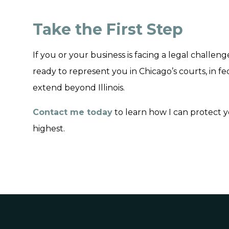
Take the First Step
If you or your business is facing a legal challeng
ready to represent you in Chicago’s courts, in f
extend beyond Illinois.
Contact me today
to learn how I can protect y
highest.