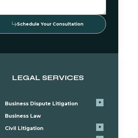
Schedule Your Consultation
LEGAL SERVICES
+
Business Dispute Litigation
Business Law
+
Civil Litigation