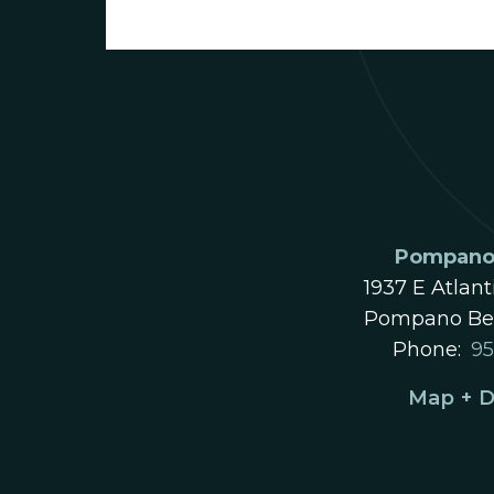
Pompano 
1937 E Atlant
Pompano Bea
Phone:
95
Map + D