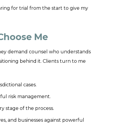
ring for trial from the start to give my
 Choose Me
. They demand counsel who understands
tioning behind it. Clients turn to me
dictional cases.
eful risk management.
y stage of the process.
ves, and businesses against powerful