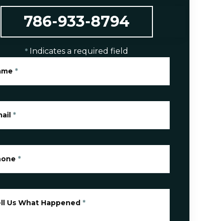
786-933-8794
Indicates a required field
*
ame
*
ail
*
hone
*
ll Us What Happened
*