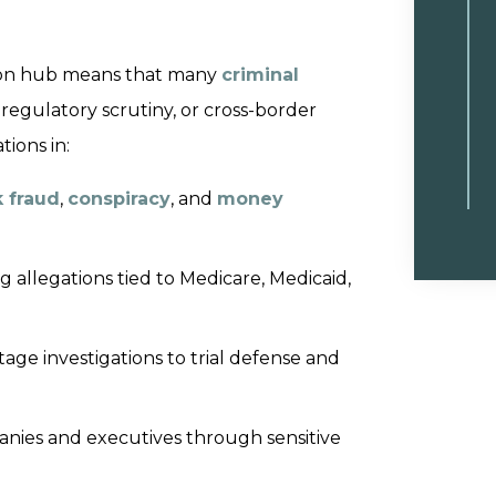
ation hub means that many
criminal
, regulatory scrutiny, or cross-border
tions in:
 fraud
,
conspiracy
, and
money
 allegations tied to Medicare, Medicaid,
age investigations to trial defense and
ies and executives through sensitive