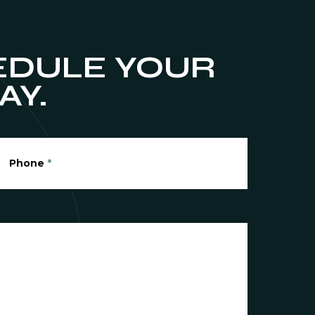
DULE YOUR
AY.
Phone
*