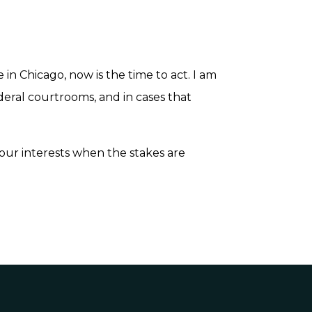
e in Chicago, now is the time to act. I am
ederal courtrooms, and in cases that
our interests when the stakes are