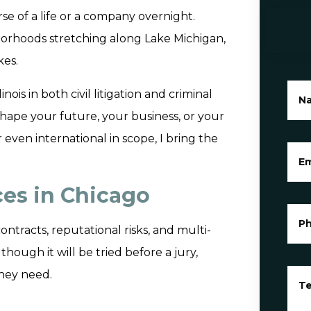
e of a life or a company overnight.
orhoods stretching along Lake Michigan,
kes.
ois in both civil litigation and criminal
N
ape your future, your business, or your
 even international in scope, I bring the
Em
ices in Chicago
P
ontracts, reputational risks, and multi-
though it will be tried before a jury,
they need.
Te