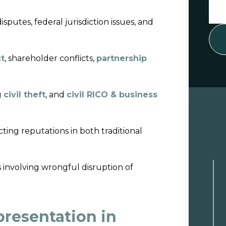
sputes, federal jurisdiction issues, and
ct
, shareholder conflicts,
partnership
g
civil theft
, and
civil RICO & business
ting reputations in both traditional
s involving wrongful disruption of
resentation in