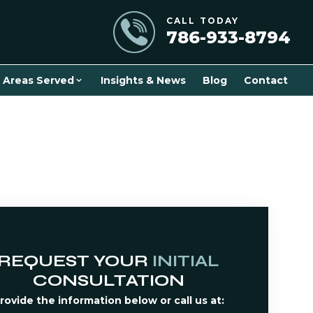
CALL TODAY
786-933-8794
Areas Served
Insights & News
Blog
Contact
REQUEST YOUR
INITIAL
CONSULTATION
rovide the information below or call us at: