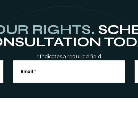
OUR RIGHTS.
SCHE
NSULTATION TOD
Indicates a required field
*
Email
*