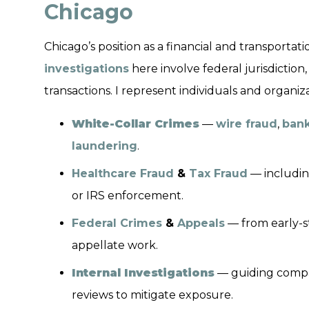
Chicago
Chicago’s position as a financial and transport
investigations
here involve federal jurisdiction
transactions. I represent individuals and organiza
White-Collar Crimes
—
wire fraud
,
bank
laundering
.
Healthcare Fraud
&
Tax Fraud
— including
or IRS enforcement.
Federal Crimes
&
Appeals
— from early-st
appellate work.
Internal Investigations
— guiding compan
reviews to mitigate exposure.