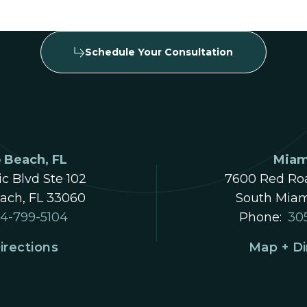
Schedule Your Consultation
Beach, FL
Miam
ic Blvd Ste 102
7600 Red Roa
ch, FL 33060
South Miam
4-799-5104
Phone:
30
irections
Map + Di