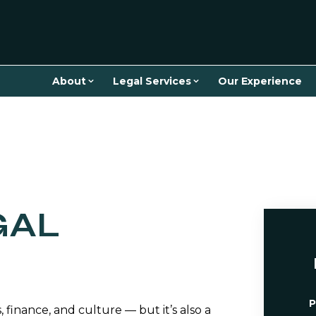
About
Legal Services
Our Experience
GAL
P
, finance, and culture — but it’s also a