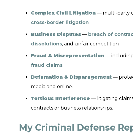
Complex Civil Litigation
— multi-party di
cross-border litigation
.
Business Disputes
—
breach of contra
dissolutions
, and unfair competition.
Fraud & Misrepresentation
— includin
fraud claims
.
Defamation & Disparagement
— protec
media and online.
Tortious Interference
— litigating claim
contracts or business relationships.
My Criminal Defense Rep