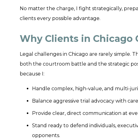
No matter the charge, I fight strategically, prepa
clients every possible advantage.
Why Clients in Chicago
Legal challenges in Chicago are rarely simple
both the courtroom battle and the strategic posi
because I:
Handle complex, high-value, and multi-juris
Balance aggressive trial advocacy with car
Provide clear, direct communication at ever
Stand ready to defend individuals, executi
opponents.