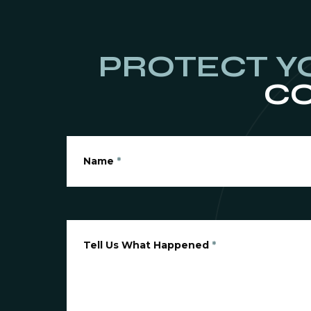
PROTECT Y
CO
Name
*
Tell Us What Happened
*