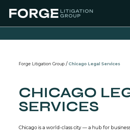
/
Forge Litigation Group
Chicago Legal Services
CHICAGO LE
SERVICES
Chicago is a world-class city — a hub for business