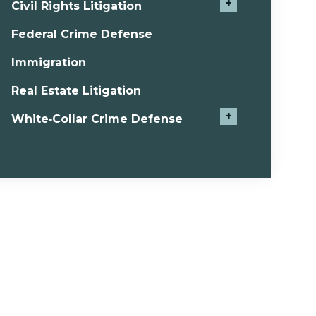
+
Civil Rights Litigation
Federal Crime Defense
Immigration
Real Estate Litigation
+
White‑Collar Crime Defense