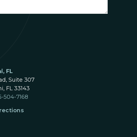
i, FL
d, Suite 307
i, FL 33143
5-504-7168
rections