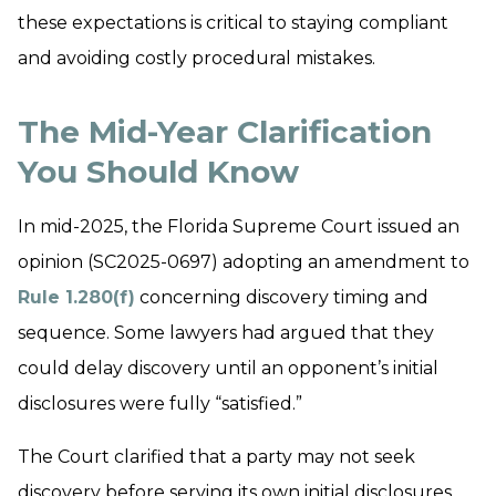
these expectations is critical to staying compliant
and avoiding costly procedural mistakes.
The Mid-Year Clarification
You Should Know
In mid-2025, the Florida Supreme Court issued an
opinion (SC2025-0697) adopting an amendment to
Rule 1.280(f)
concerning discovery timing and
sequence. Some lawyers had argued that they
could delay discovery until an opponent’s initial
disclosures were fully “satisfied.”
The Court clarified that a party may not seek
discovery before serving its own initial disclosures,