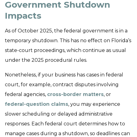
Government Shutdown
Impacts
As of October 2025, the federal government is in a
temporary shutdown. This has no effect on Florida’s
state-court proceedings, which continue as usual
under the 2025 procedural rules.
Nonetheless, if your business has cases in federal
court, for example, contract disputes involving
federal agencies,
cross-border matters
, or
federal-question claims
, you may experience
slower scheduling or delayed administrative
responses. Each federal court determines how to
manage cases during a shutdown, so deadlines can