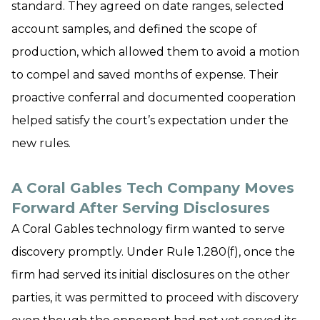
standard. They agreed on date ranges, selected
account samples, and defined the scope of
production, which allowed them to avoid a motion
to compel and saved months of expense. Their
proactive conferral and documented cooperation
helped satisfy the court’s expectation under the
new rules.
A Coral Gables Tech Company Moves
Forward After Serving Disclosures
A Coral Gables technology firm wanted to serve
discovery promptly. Under Rule 1.280(f), once the
firm had served its initial disclosures on the other
parties, it was permitted to proceed with discovery