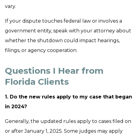
vary.
If your dispute touches federal law or involves a
government entity, speak with your attorney about
whether the shutdown could impact hearings,
filings, or agency cooperation.
Questions I Hear from
Florida Clients
1. Do the new rules apply to my case that began
in 2024?
Generally, the updated rules apply to cases filed on
or after January 1, 2025. Some judges may apply