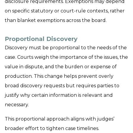
disclosure requirements. Exemptions may depend
on specific statutory or court-rule contexts, rather
than blanket exemptions across the board.
Proportional Discovery
Discovery must be proportional to the needs of the
case. Courts weigh the importance of the issues, the
value in dispute, and the burden or expense of
production. This change helps prevent overly
broad discovery requests but requires parties to
justify why certain information is relevant and
necessary.
This proportional approach aligns with judges’
broader effort to tighten case timelines.