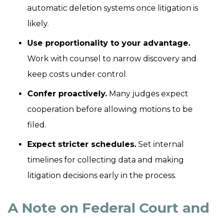
automatic deletion systems once litigation is
likely.
Use proportionality to your advantage.
Work with counsel to narrow discovery and
keep costs under control.
Confer proactively.
Many judges expect
cooperation before allowing motions to be
filed.
Expect stricter schedules.
Set internal
timelines for collecting data and making
litigation decisions early in the process.
A Note on Federal Court and