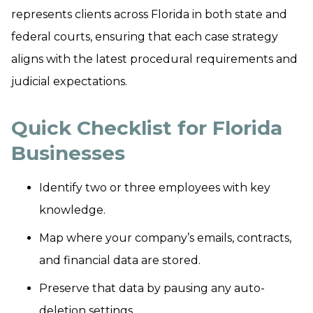
represents clients across Florida in both state and
federal courts, ensuring that each case strategy
aligns with the latest procedural requirements and
judicial expectations.
Quick Checklist for Florida
Businesses
Identify two or three employees with key
knowledge.
Map where your company’s emails, contracts,
and financial data are stored.
Preserve that data by pausing any auto-
deletion settings.