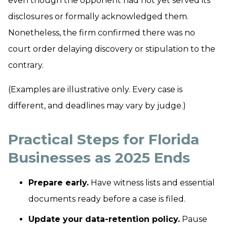
even though the opponent had not yet served its
disclosures or formally acknowledged them.
Nonetheless, the firm confirmed there was no
court order delaying discovery or stipulation to the
contrary.
(Examples are illustrative only. Every case is
different, and deadlines may vary by judge.)
Practical Steps for Florida
Businesses as 2025 Ends
Prepare early.
Have witness lists and essential
documents ready before a case is filed.
Update your data-retention policy.
Pause