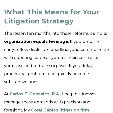
What This Means for Your
Litigation Strategy
The lesson ten months into these reforms is simple:
organization equals leverage
. If you prepare
early, follow disclosure deadlines, and communicate
with opposing counsel, you maintain control of
your case and reduce surprises. If you delay,
procedural problems can quickly become
substantive ones.
At
Carlos F. Gonzalez, P.A.
, I help businesses
manage these demands with precision and
foresight. My
Coral Gables litigation firm