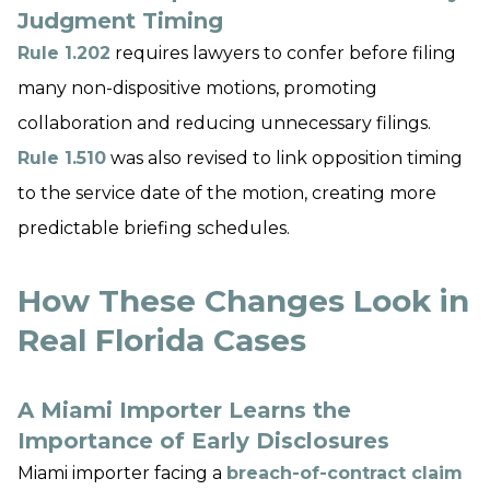
Judgment Timing
Rule 1.202
requires lawyers to confer before filing
many non-dispositive motions, promoting
collaboration and reducing unnecessary filings.
Rule 1.510
was also revised to link opposition timing
to the service date of the motion, creating more
predictable briefing schedules.
How These Changes Look in
Real Florida Cases
A Miami Importer Learns the
Importance of Early Disclosures
Miami importer facing a
breach-of-contract claim