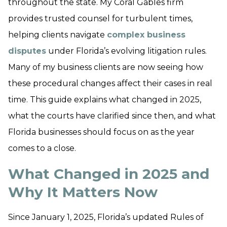
throughout the state. My Coral Gables firm
provides trusted counsel for turbulent times,
helping clients navigate
complex business
disputes
under Florida’s evolving litigation rules.
Many of my business clients are now seeing how
these procedural changes affect their cases in real
time. This guide explains what changed in 2025,
what the courts have clarified since then, and what
Florida businesses should focus on as the year
comes to a close.
What Changed in 2025 and
Why It Matters Now
Since January 1, 2025, Florida’s updated Rules of