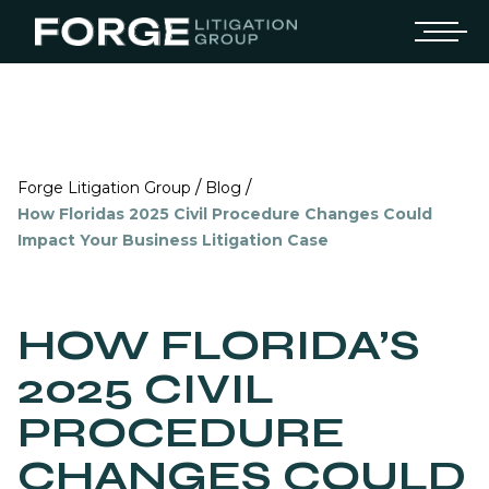
/
/
Forge Litigation Group
Blog
How Floridas 2025 Civil Procedure Changes Could
Impact Your Business Litigation Case
HOW FLORIDA’S
2025 CIVIL
PROCEDURE
CHANGES COULD