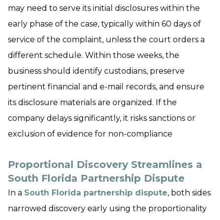
may need to serve its initial disclosures within the
early phase of the case, typically within 60 days of
service of the complaint, unless the court orders a
different schedule. Within those weeks, the
business should identify custodians, preserve
pertinent financial and e-mail records, and ensure
its disclosure materials are organized. If the
company delays significantly, it risks sanctions or
exclusion of evidence for non-compliance
Proportional Discovery Streamlines a
South Florida Partnership Dispute
In a
South Florida partnership dispute
, both sides
narrowed discovery early using the proportionality