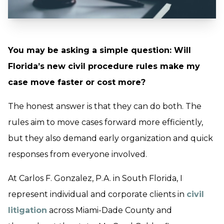
You may be asking a simple question: Will
Florida’s new civil procedure rules make my
case move faster or cost more?
The honest answer is that they can do both. The
rules aim to move cases forward more efficiently,
but they also demand early organization and quick
responses from everyone involved.
At Carlos F. Gonzalez, P.A. in South Florida, I
represent individual and corporate clients in
civil
litigation
across Miami-Dade County and