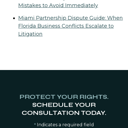
Mistakes to Avoid Immediately
Miami Partnership Dispute Guide: When
Florida Business Conflicts Escalate to
Litigation
PROTECT YOUR RIGHTS.
SCHEDULE YOUR
CONSULTATION TODAY.
Indicates a required field
*