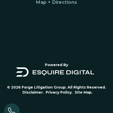
Map + Directions
Powered By
© 2026 Forge Litigation Group. All Rights Reserved.
Disclaimer.
Privacy Policy.
Site Map.