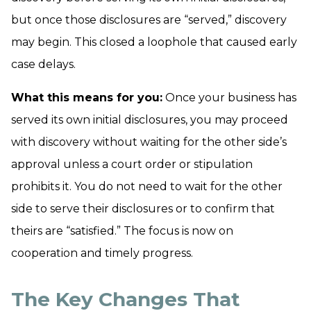
but once those disclosures are “served,” discovery
may begin. This closed a loophole that caused early
case delays.
What this means for you:
Once your business has
served its own initial disclosures, you may proceed
with discovery without waiting for the other side’s
approval unless a court order or stipulation
prohibits it. You do
not
need to wait for the other
side to serve their disclosures or to confirm that
theirs are “satisfied.” The focus is now on
cooperation and timely progress.
The Key Changes That