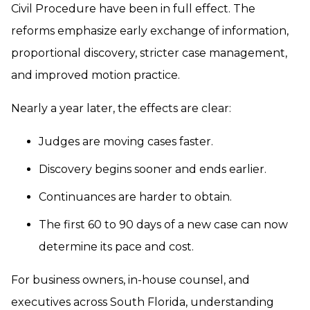
Civil Procedure have been in full effect. The
reforms emphasize early exchange of information,
proportional discovery, stricter case management,
and improved motion practice.
Nearly a year later, the effects are clear:
Judges are moving cases faster.
Discovery begins sooner and ends earlier.
Continuances are harder to obtain.
The first 60 to 90 days of a new case can now
determine its pace and cost.
For business owners, in-house counsel, and
executives across South Florida, understanding