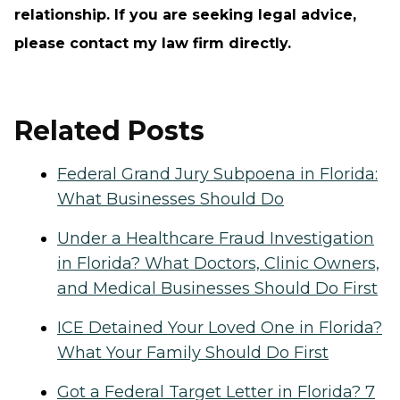
relationship. If you are seeking legal advice,
please contact my law firm directly.
Related Posts
Federal Grand Jury Subpoena in Florida:
What Businesses Should Do
Under a Healthcare Fraud Investigation
in Florida? What Doctors, Clinic Owners,
and Medical Businesses Should Do First
ICE Detained Your Loved One in Florida?
What Your Family Should Do First
Got a Federal Target Letter in Florida? 7