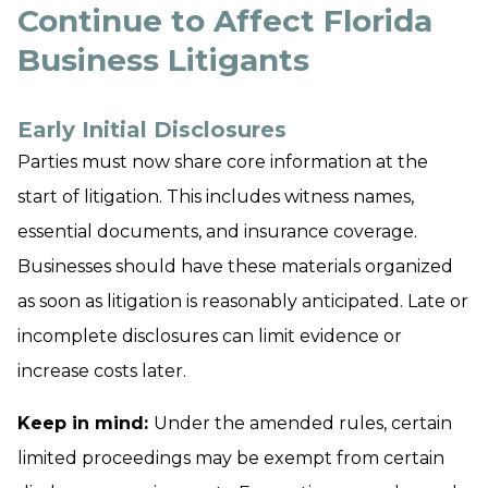
Continue to Affect Florida
Business Litigants
Early Initial Disclosures
Parties must now share core information at the
start of litigation. This includes witness names,
essential documents, and insurance coverage.
Businesses should have these materials organized
as soon as litigation is reasonably anticipated. Late or
incomplete disclosures can limit evidence or
increase costs later.
Keep in mind:
Under the amended rules, certain
limited proceedings may be exempt from certain