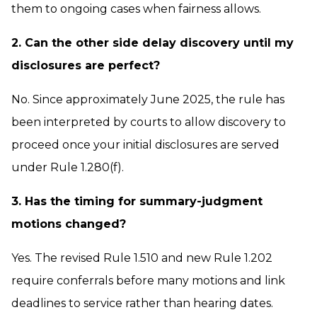
them to ongoing cases when fairness allows.
2. Can the other side delay discovery until my
disclosures are perfect?
No. Since approximately June 2025, the rule has
been interpreted by courts to allow discovery to
proceed once your initial disclosures are served
under Rule 1.280(f).
3. Has the timing for summary-judgment
motions changed?
Yes. The revised Rule 1.510 and new Rule 1.202
require conferrals before many motions and link
deadlines to service rather than hearing dates.