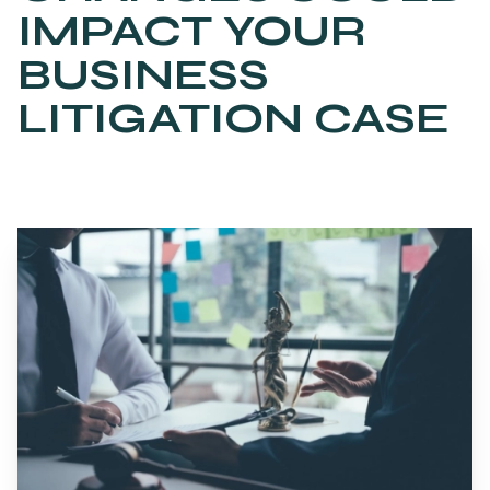
IMPACT YOUR
BUSINESS
LITIGATION CASE