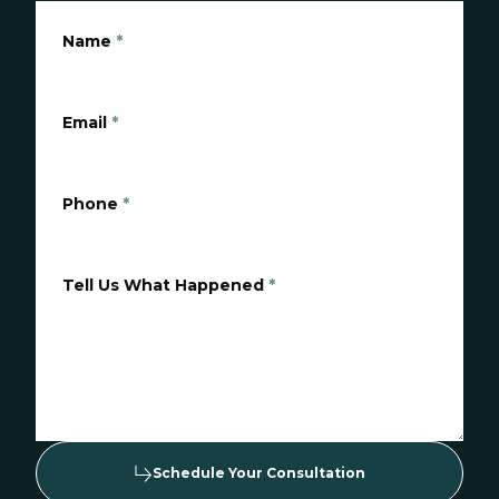
Name
*
Email
*
Phone
*
Tell Us What Happened
*
Schedule Your Consultation