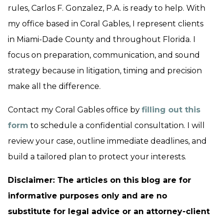
rules, Carlos F. Gonzalez, P.A. is ready to help. With
my office based in Coral Gables, I represent clients
in Miami-Dade County and throughout Florida. I
focus on preparation, communication, and sound
strategy because in litigation, timing and precision
make all the difference.
Contact my Coral Gables office by
filling out this
form
to schedule a confidential consultation. I will
review your case, outline immediate deadlines, and
build a tailored plan to protect your interests.
Disclaimer: The articles on this blog are for
informative purposes only and are no
substitute for legal advice or an attorney-client