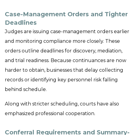
Case-Management Orders and Tighter
Deadlines
Judges are issuing case-management orders earlier
and monitoring compliance more closely. These
orders outline deadlines for discovery, mediation,
and trial readiness. Because continuances are now
harder to obtain, businesses that delay collecting
records or identifying key personnel risk falling
behind schedule.
Along with stricter scheduling, courts have also
emphasized professional cooperation.
Conferral Requirements and Summary-