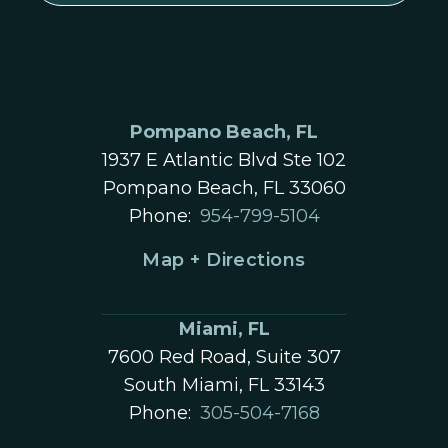
Pompano Beach, FL
1937 E Atlantic Blvd Ste 102
Pompano Beach, FL 33060
Phone:
954-799-5104
Map + Directions
Miami, FL
7600 Red Road, Suite 307
South Miami, FL 33143
Phone:
305-504-7168