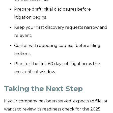
Prepare draft initial disclosures before
litigation begins.
Keep your first discovery requests narrow and
relevant.
Confer with opposing counsel before filing
motions.
Plan for the first 60 days of litigation as the
most critical window.
Taking the Next Step
If your company has been served, expects to file, or
wants to review its readiness check for the 2025