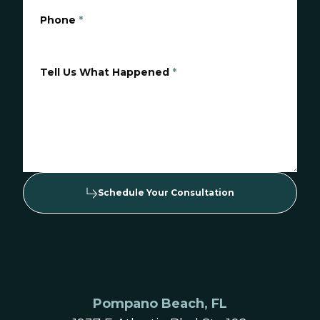
Phone
*
Tell Us What Happened
*
Schedule Your Consultation
Pompano Beach, FL