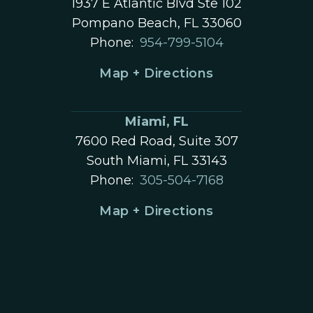
1937 E Atlantic Blvd Ste 102
Pompano Beach, FL 33060
Phone:
954-799-5104
Map + Directions
Miami, FL
7600 Red Road, Suite 307
South Miami, FL 33143
Phone:
305-504-7168
Map + Directions