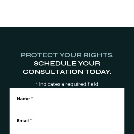
PROTECT YOUR RIGHTS.
SCHEDULE YOUR
CONSULTATION TODAY.
Indicates a required field
*
Name
*
Email
*