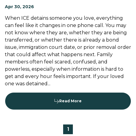
Apr 30, 2026
When ICE detains someone you love, everything
can feel like it changes in one phone call. You may
not know where they are, whether they are being
transferred, or whether there is already a bond
issue, immigration court date, or prior removal order
that could affect what happens next. Family
members often feel scared, confused, and
powerless, especially when information is hard to
get and every hour feels important. If your loved
one was detained...
Read More
1