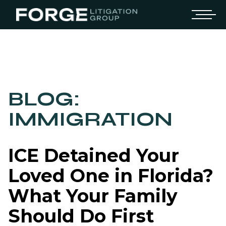
BLOG:
IMMIGRATION
ICE Detained Your
Loved One in Florida?
What Your Family
Should Do First