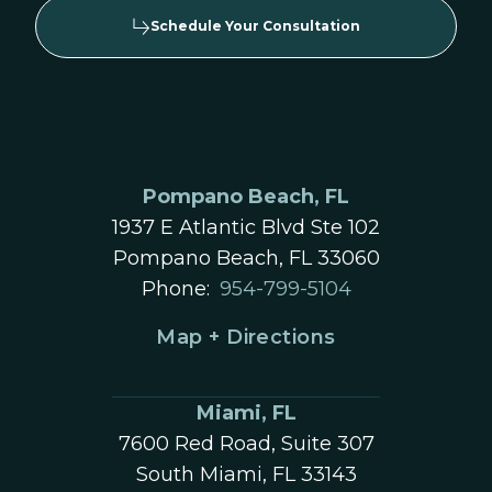
Schedule Your Consultation
Pompano Beach, FL
1937 E Atlantic Blvd Ste 102
Pompano Beach, FL 33060
Phone:
954-799-5104
Map + Directions
Miami, FL
7600 Red Road, Suite 307
South Miami, FL 33143