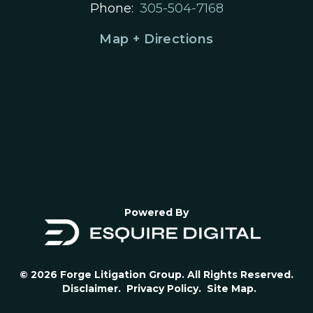
Phone:
305-504-7168
Map + Directions
Powered By
© 2026 Forge Litigation Group. All Rights Reserved.
Disclaimer.
Privacy Policy.
Site Map.