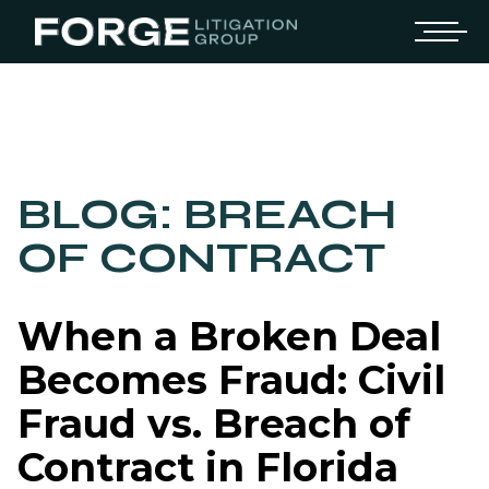
BLOG: BREACH
OF CONTRACT
When a Broken Deal
Becomes Fraud: Civil
Fraud vs. Breach of
Contract in Florida