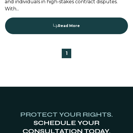
and individuals in high-stakes contract disputes.
With...
Read More
1
PROTECT YOUR RIGHTS.
SCHEDULE YOUR
CONSULTATION TODAY.