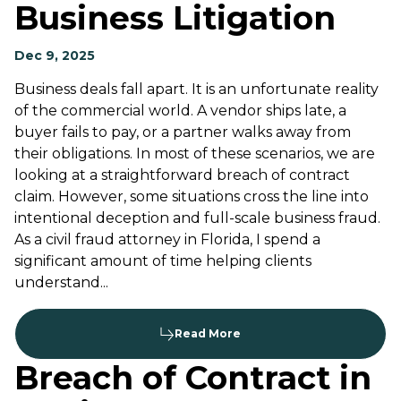
Business Litigation
Dec 9, 2025
Business deals fall apart. It is an unfortunate reality
of the commercial world. A vendor ships late, a
buyer fails to pay, or a partner walks away from
their obligations. In most of these scenarios, we are
looking at a straightforward breach of contract
claim. However, some situations cross the line into
intentional deception and full-scale business fraud.
As a civil fraud attorney in Florida, I spend a
significant amount of time helping clients
understand...
Read More
Breach of Contract in