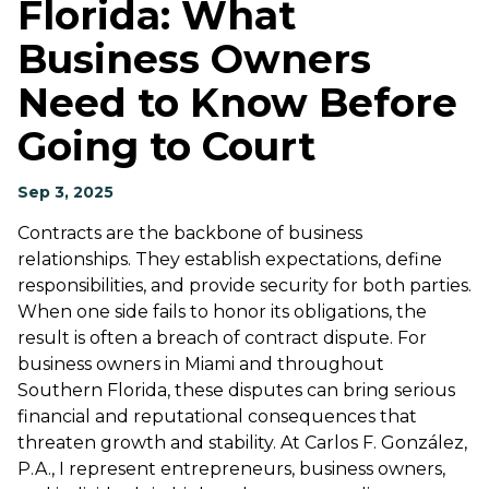
Florida: What
Business Owners
Need to Know Before
Going to Court
Sep 3, 2025
Contracts are the backbone of business
relationships. They establish expectations, define
responsibilities, and provide security for both parties.
When one side fails to honor its obligations, the
result is often a breach of contract dispute. For
business owners in Miami and throughout
Southern Florida, these disputes can bring serious
financial and reputational consequences that
threaten growth and stability. At Carlos F. González,
P.A., I represent entrepreneurs, business owners,