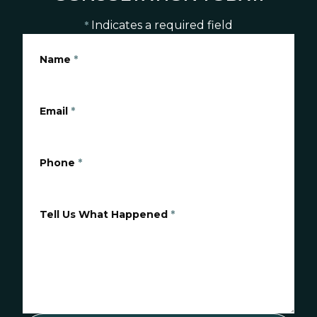
Indicates a required field
*
Name
*
Email
*
Phone
*
Tell Us What Happened
*