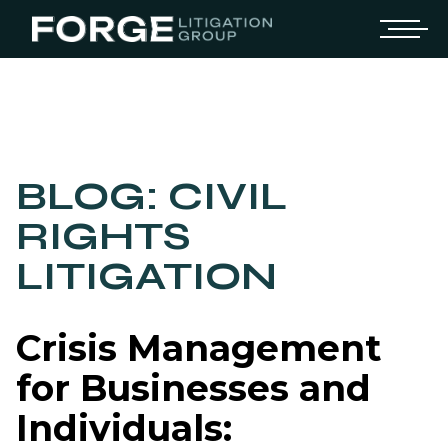
BLOG: CIVIL
RIGHTS
LITIGATION
Crisis Management
for Businesses and
Individuals: