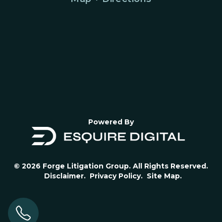
Powered By
© 2026 Forge Litigation Group. All Rights Reserved.
Disclaimer.
Privacy Policy.
Site Map.