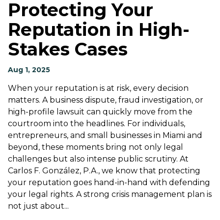
Protecting Your
Reputation in High-
Stakes Cases
Aug 1, 2025
When your reputation is at risk, every decision
matters. A business dispute, fraud investigation, or
high-profile lawsuit can quickly move from the
courtroom into the headlines. For individuals,
entrepreneurs, and small businesses in Miami and
beyond, these moments bring not only legal
challenges but also intense public scrutiny. At
Carlos F. González, P.A., we know that protecting
your reputation goes hand-in-hand with defending
your legal rights. A strong crisis management plan is
not just about...