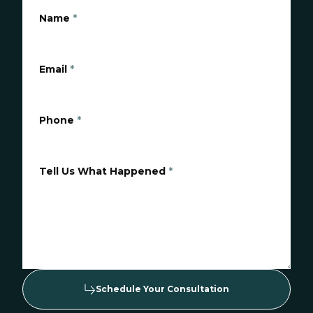
Name
*
Email
*
Phone
*
Tell Us What Happened
*
Schedule Your Consultation