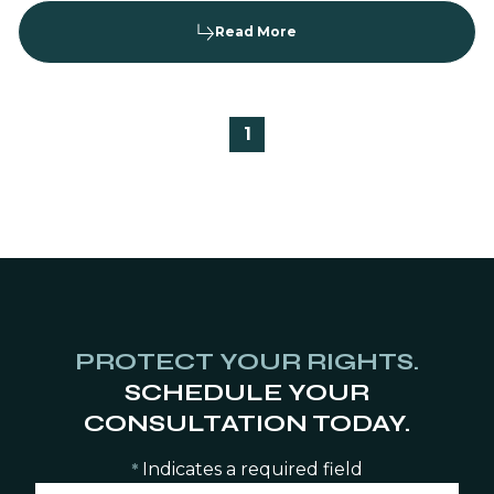
Read More
1
PROTECT YOUR RIGHTS.
SCHEDULE YOUR
CONSULTATION TODAY.
Indicates a required field
*