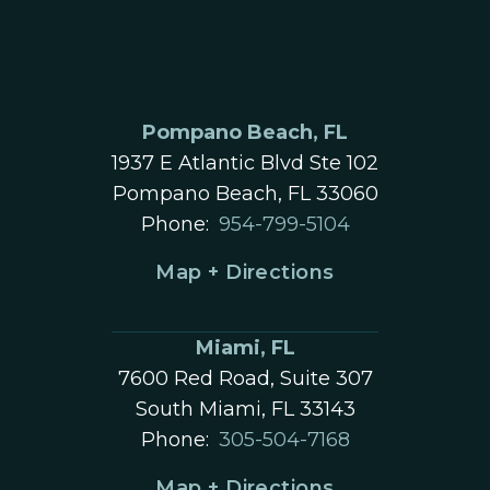
Pompano Beach, FL
1937 E Atlantic Blvd Ste 102
Pompano Beach, FL 33060
Phone:
954-799-5104
Map + Directions
Miami, FL
7600 Red Road, Suite 307
South Miami, FL 33143
Phone:
305-504-7168
Map + Directions