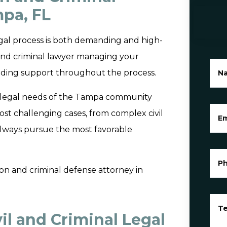
pa, FL
gal process is both demanding and high-
l and criminal lawyer managing your
oviding support throughout the process.
N
the legal needs of the Tampa community
ost challenging cases, from complex civil
Em
 always pursue the most favorable
P
ation and criminal defense attorney in
Te
l and Criminal Legal