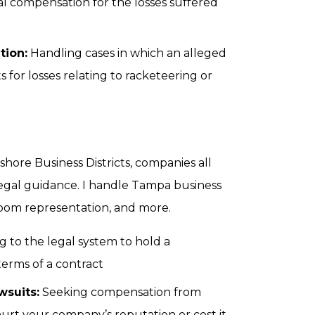
al compensation for the losses suffered
tion:
Handling cases in which an alleged
for losses relating to racketeering or
re Business Districts, companies all
 legal guidance. I handle Tampa business
troom representation, and more.
g to the legal system to hold a
terms of a contract
suits:
Seeking compensation from
t your company’s reputation or cost it