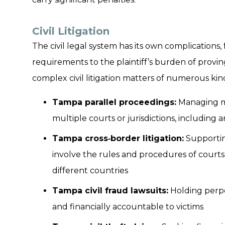
Civil Litigation
The civil legal system has its own complications
requirements to the plaintiff’s burden of proving
complex civil litigation matters of numerous kind
Tampa parallel proceedings:
Managing ma
multiple courts or jurisdictions, including a
Tampa cross‑border litigation:
Supporting
involve the rules and procedures of courts i
different countries
Tampa civil fraud lawsuits:
Holding perpe
and financially accountable to victims