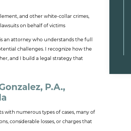
lement, and other white-collar crimes,
lawsuits on behalf of victims
is an attorney who understands the full
otential challenges. I recognize how the
er, and I build a legal strategy that
Gonzalez, P.A.,
da
ients with numerous types of cases, many of
ns, considerable losses, or charges that