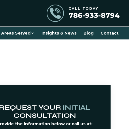
CALL TODAY
786-933-8794
Areas Served
Insights & News
Blog
Contact
REQUEST YOUR
INITIAL
CONSULTATION
rovide the information below or call us at: