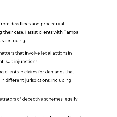
, from deadlines and procedural
 their case. I assist clients with Tampa
s, including:
tters that involve legal actions in
nti‑suit injunctions
 clients in claims for damages that
n different jurisdictions, including
trators of deceptive schemes legally