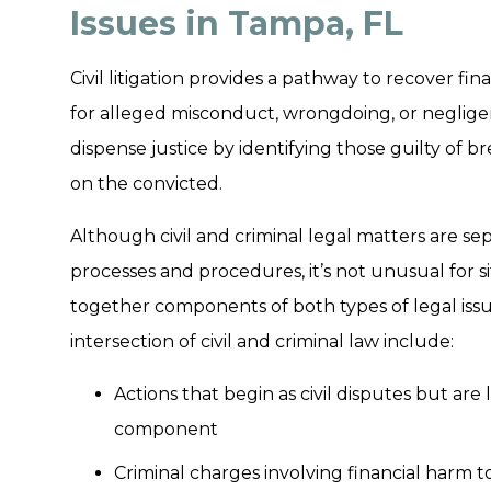
Issues in Tampa, FL
Civil litigation provides a pathway to recover f
for alleged misconduct, wrongdoing, or negligen
dispense justice by identifying those guilty of 
on the convicted.
Although civil and criminal legal matters are sep
processes and procedures, it’s not unusual for si
together components of both types of legal issu
intersection of civil and criminal law include:
Actions that begin as civil disputes but are
component
Criminal charges involving financial harm 