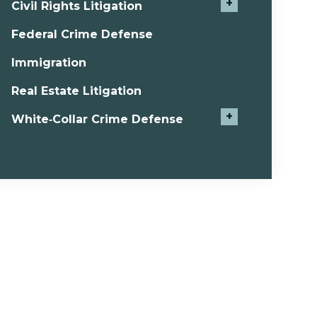
+
Civil Rights Litigation
Federal Crime Defense
Immigration
Real Estate Litigation
+
White‑Collar Crime Defense