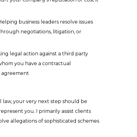
elping business leaders resolve issues
hrough negotiations, litigation, or
ing legal action against a third party
hom you have a contractual
is agreement
l law, your very next step should be
present you. I primarily assist clients
olve allegations of sophisticated schemes