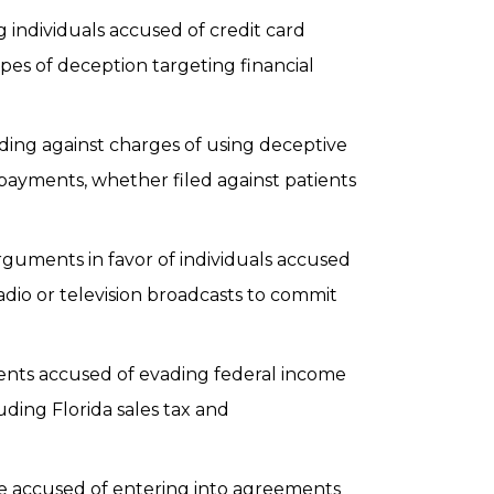
individuals accused of credit card
ypes of deception targeting financial
ing against charges of using deceptive
payments, whether filed against patients
guments in favor of individuals accused
adio or television broadcasts to commit
ients accused of evading federal income
luding Florida sales tax and
e accused of entering into agreements