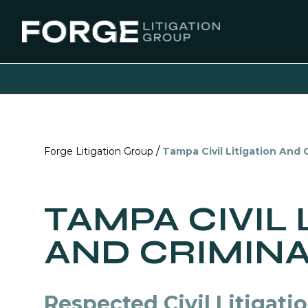
/
Forge Litigation Group
Tampa Civil Litigation And
TAMPA CIVIL 
AND CRIMIN
Respected Civil Litigati