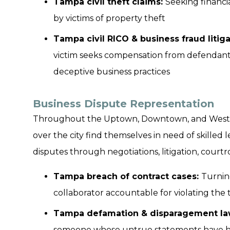
Tampa civil theft claims:
Seeking financi
by victims of property theft
Tampa civil RICO & business fraud litiga
victim seeks compensation from defendants 
deceptive business practices
Business Dispute Representation
Throughout the Uptown, Downtown, and Westsho
over the city find themselves in need of skilled
disputes through negotiations, litigation, cour
Tampa breach of contract cases:
Turnin
collaborator accountable for violating the 
Tampa defamation & disparagement law
someone whose untrue statements have hur