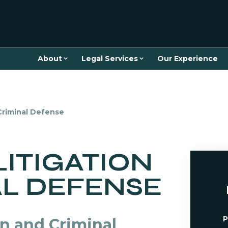
About
Legal Services
Our Experience
 Criminal Defense
LITIGATION
AL DEFENSE
P
on and Criminal