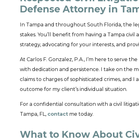
Defense Attorney in Tam
In Tampa and throughout South Florida, the le
stakes. You’ll benefit from having a Tampa civi
strategy, advocating for your interests, and pr
At Carlos F. Gonzalez, P.A., I’m here to serve 
with dedication and persistence. I take on the m
claims to charges of sophisticated crimes, and I
outcome for my client’s individual situation.
For a confidential consultation with a civil litig
Tampa, FL,
contact
me today.
What to Know About Civi