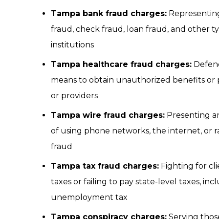
Tampa bank fraud charges:
Representing 
fraud, check fraud, loan fraud, and other t
institutions
Tampa healthcare fraud charges:
Defend
means to obtain unauthorized benefits or 
or providers
Tampa wire fraud charges:
Presenting ar
of using phone networks, the internet, or r
fraud
Tampa tax fraud charges:
Fighting for cl
taxes or failing to pay state-level taxes, inc
unemployment tax
Tampa conspiracy charges:
Serving thos