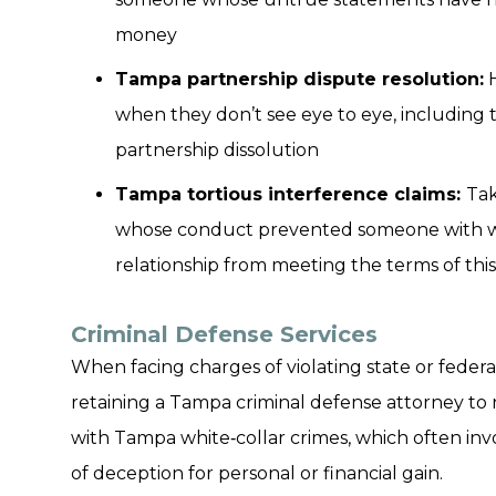
money
Tampa partnership dispute resolution:
H
when they don’t see eye to eye, including t
partnership dissolution
Tampa tortious interference claims:
Tak
whose conduct prevented someone with w
relationship from meeting the terms of th
Criminal Defense Services
When facing charges of violating state or federa
retaining a Tampa criminal defense attorney to re
with Tampa white‑collar crimes, which often inv
of deception for personal or financial gain.