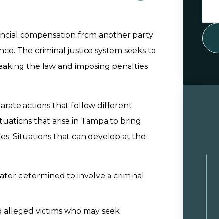
inancial compensation from another party
ce. The criminal justice system seeks to
breaking the law and imposing penalties
arate actions that follow different
tuations that arise in Tampa to bring
es. Situations that can develop at the
 later determined to involve a criminal
to alleged victims who may seek