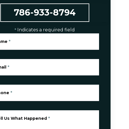
786-933-8794
Indicates a required field
*
ame
*
ail
*
hone
*
ll Us What Happened
*