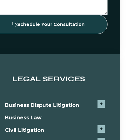
Schedule Your Consultation
LEGAL SERVICES
+
Business Dispute Litigation
Business Law
+
Civil Litigation