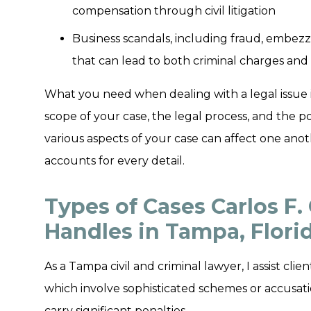
compensation through civil litigation
Business scandals, including fraud, embezz
that can lead to both criminal charges and 
What you need when dealing with a legal issue 
scope of your case, the legal process, and the p
various aspects of your case can affect one anoth
accounts for every detail.
Types of Cases Carlos F. 
Handles in Tampa, Flori
As a Tampa civil and criminal lawyer, I assist cl
which involve sophisticated schemes or accusatio
carry significant penalties.