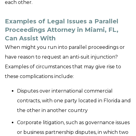
each other.
Examples of Legal Issues a Parallel
Proceedings Attorney in Miami, FL,
Can Assist With
When might you run into parallel proceedings or
have reason to request an anti-suit injunction?
Examples of circumstances that may give rise to
these complications include:
Disputes over international commercial
contracts, with one party located in Florida and
the other in another country
Corporate litigation, such as governance issues
or business partnership disputes, in which two