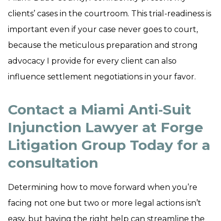
clients’ cases in the courtroom. This trial-readiness is
important even if your case never goes to court,
because the meticulous preparation and strong
advocacy I provide for every client can also
influence settlement negotiations in your favor.
Contact a Miami Anti‑Suit
Injunction Lawyer at Forge
Litigation Group Today for a
consultation
Determining how to move forward when you’re
facing not one but two or more legal actions isn’t
easy, but having the right help can streamline the