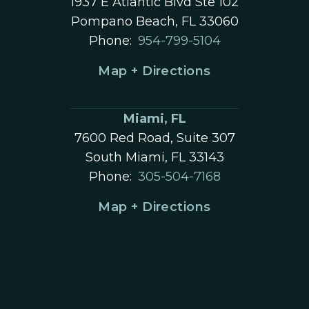
1937 E Atlantic Blvd Ste 102
Pompano Beach, FL 33060
Phone:
954-799-5104
Map + Directions
Miami, FL
7600 Red Road, Suite 307
South Miami, FL 33143
Phone:
305-504-7168
Map + Directions