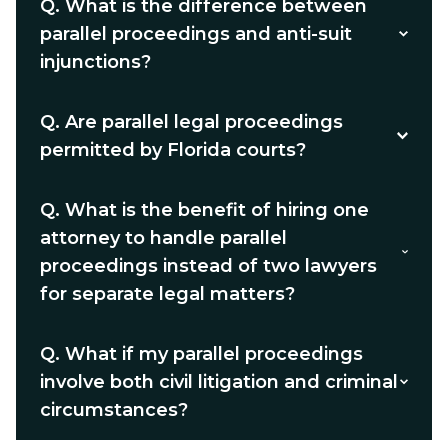
Q.
What is the difference between
parallel proceedings and anti-suit
injunctions?
Q.
Are parallel legal proceedings
permitted by Florida courts?
Q.
What is the benefit of hiring one
attorney to handle parallel
proceedings instead of two lawyers
for separate legal matters?
Q.
What if my parallel proceedings
involve both civil litigation and criminal
circumstances?