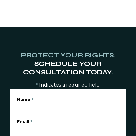
PROTECT YOUR RIGHTS.
SCHEDULE YOUR
CONSULTATION TODAY.
Indicates a required field
*
Name
*
Email
*