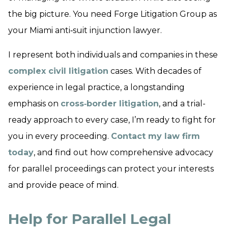
the big picture. You need Forge Litigation Group as
your Miami anti‑suit injunction lawyer.
I represent both individuals and companies in these
complex civil litigation
cases. With decades of
experience in legal practice, a longstanding
emphasis on
cross‑border litigation
, and a trial-
ready approach to every case, I’m ready to fight for
you in every proceeding.
Contact my law firm
today
, and find out how comprehensive advocacy
for parallel proceedings can protect your interests
and provide peace of mind.
Help for Parallel Legal