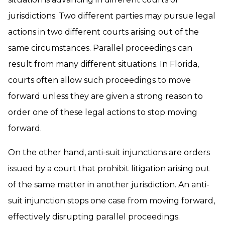
jurisdictions. Two different parties may pursue legal
actions in two different courts arising out of the
same circumstances. Parallel proceedings can
result from many different situations. In Florida,
courts often allow such proceedings to move
forward unless they are given a strong reason to
order one of these legal actions to stop moving
forward.
On the other hand, anti-suit injunctions are orders
issued by a court that prohibit litigation arising out
of the same matter in another jurisdiction. An anti-
suit injunction stops one case from moving forward,
effectively disrupting parallel proceedings.