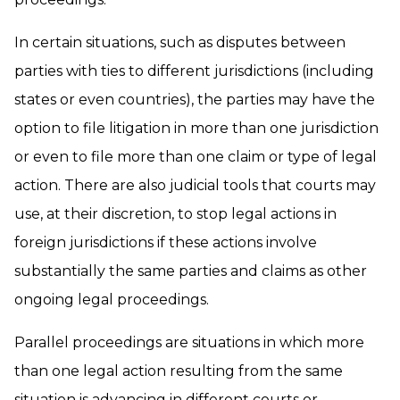
In certain situations, such as disputes between
parties with ties to different jurisdictions (including
states or even countries), the parties may have the
option to file litigation in more than one jurisdiction
or even to file more than one claim or type of legal
action. There are also judicial tools that courts may
use, at their discretion, to stop legal actions in
foreign jurisdictions if these actions involve
substantially the same parties and claims as other
ongoing legal proceedings.
Parallel proceedings are situations in which more
than one legal action resulting from the same
situation is advancing in different courts or