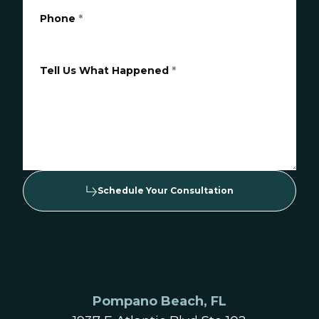
Phone
*
Tell Us What Happened
*
Schedule Your Consultation
Pompano Beach, FL