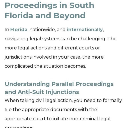
Proceedings in South
Florida and Beyond
In
Florida
, nationwide, and
internationally
,
navigating legal systems can be challenging. The
more legal actions and different courts or
jurisdictions involved in your case, the more
complicated the situation becomes.
Understanding Parallel Proceedings
and Anti-Suit Injunctions
When taking civil legal action, you need to formally
file the appropriate documents with the
appropriate court to initiate non-criminal legal
proceedings.