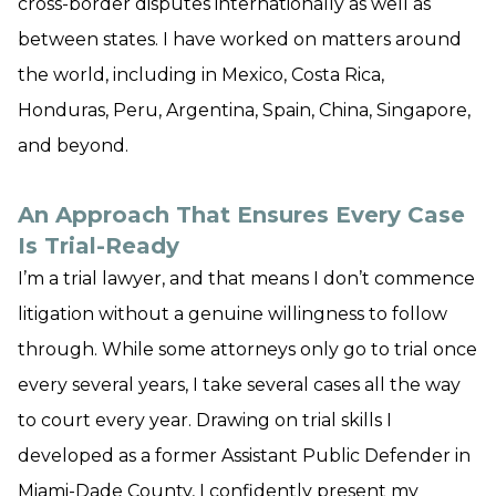
cross-border disputes internationally as well as
between states. I have worked on matters around
the world, including in Mexico, Costa Rica,
Honduras, Peru, Argentina, Spain, China, Singapore,
and beyond.
An Approach That Ensures Every Case
Is Trial-Ready
I’m a trial lawyer, and that means I don’t commence
litigation without a genuine willingness to follow
through. While some attorneys only go to trial once
every several years, I take several cases all the way
to court every year. Drawing on trial skills I
developed as a former Assistant Public Defender in
Miami-Dade County, I confidently present my