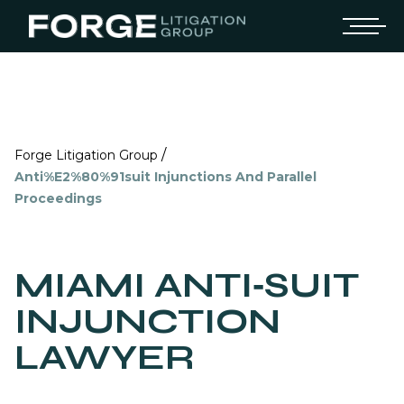
/
Forge Litigation Group
Anti%E2%80%91suit Injunctions And Parallel
Proceedings
MIAMI ANTI‑SUIT
INJUNCTION
LAWYER