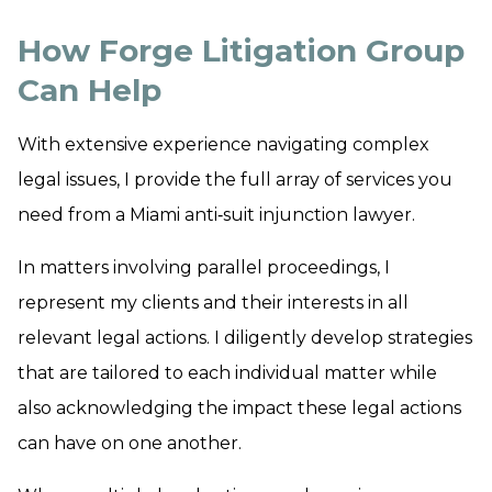
How Forge Litigation Group
Can Help
With extensive experience navigating complex
legal issues, I provide the full array of services you
need from a Miami anti‑suit injunction lawyer.
In matters involving parallel proceedings, I
represent my clients and their interests in all
relevant legal actions. I diligently develop strategies
that are tailored to each individual matter while
also acknowledging the impact these legal actions
can have on one another.