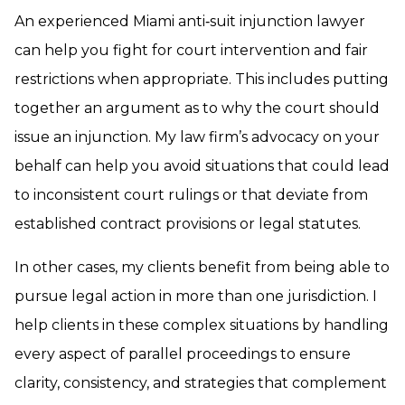
An experienced Miami anti‑suit injunction lawyer
can help you fight for court intervention and fair
restrictions when appropriate. This includes putting
together an argument as to why the court should
issue an injunction. My law firm’s advocacy on your
behalf can help you avoid situations that could lead
to inconsistent court rulings or that deviate from
established contract provisions or legal statutes.
In other cases, my clients benefit from being able to
pursue legal action in more than one jurisdiction. I
help clients in these complex situations by handling
every aspect of parallel proceedings to ensure
clarity, consistency, and strategies that complement