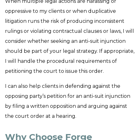
When multiple legal actions are harassing or
oppressive to my clients or when duplicative
litigation runs the risk of producing inconsistent
rulings or violating contractual clauses or laws, I will
consider whether seeking an anti-suit injunction
should be part of your legal strategy. If appropriate,
I will handle the procedural requirements of
petitioning the court to issue this order.
I can also help clients in defending against the
opposing party’s petition for an anti-suit injunction
by filing a written opposition and arguing against
the court order at a hearing.
Why Choose Forge