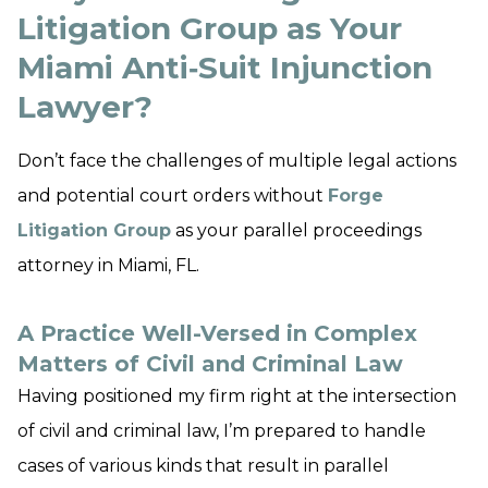
Litigation Group as Your
Miami Anti‑Suit Injunction
Lawyer?
Don’t face the challenges of multiple legal actions
and potential court orders without
Forge
Litigation Group
as your parallel proceedings
attorney in Miami, FL.
A Practice Well-Versed in Complex
Matters of Civil and Criminal Law
Having positioned my firm right at the intersection
of civil and criminal law, I’m prepared to handle
cases of various kinds that result in parallel