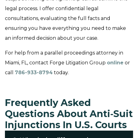
legal process. I offer confidential legal
consultations, evaluating the full facts and
ensuring you have everything you need to make
an informed decision about your case.
For help from a parallel proceedings attorney in
Miami, FL, contact Forge Litigation Group
online
or
call
786-933-8794
today.
Frequently Asked
Questions About Anti‑Suit
Injunctions In U.S. Courts