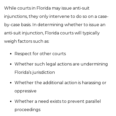
While courts in Florida may issue anti-suit
injunctions, they only intervene to do so on a case-
by-case basis. In determining whether to issue an
anti-suit injunction, Florida courts will typically
weigh factors such as:
Respect for other courts
Whether such legal actions are undermining
Florida’s jurisdiction
Whether the additional action is harassing or
oppressive
Whether a need exists to prevent parallel
proceedings