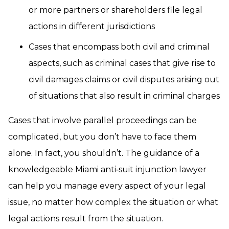
or more partners or shareholders file legal
actions in different jurisdictions
Cases that encompass both civil and criminal
aspects, such as criminal cases that give rise to
civil damages claims or civil disputes arising out
of situations that also result in criminal charges
Cases that involve parallel proceedings can be
complicated, but you don’t have to face them
alone. In fact, you shouldn’t. The guidance of a
knowledgeable Miami anti‑suit injunction lawyer
can help you manage every aspect of your legal
issue, no matter how complex the situation or what
legal actions result from the situation.