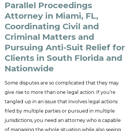
Parallel Proceedings
Attorney in Miami, FL,
Coordinating Civil and
Criminal Matters and
Pursuing Anti-Suit Relief for
Clients in South Florida and
Nationwide
Some disputes are so complicated that they may
give rise to more than one legal action. If you’re
tangled up in an issue that involves legal actions
filed by multiple parties or pursued in multiple
jurisdictions, you need an attorney who is capable
of managing the whole situation while also seeing