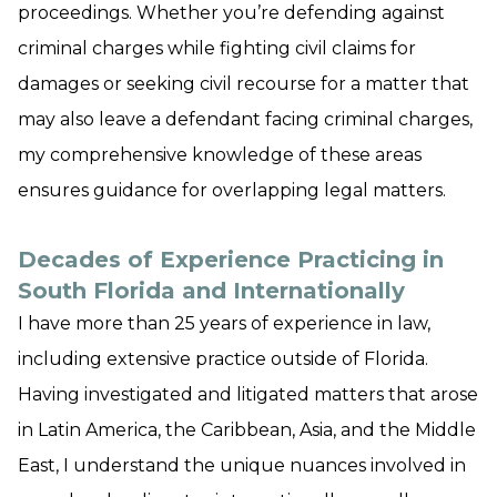
proceedings. Whether you’re defending against
criminal charges while fighting civil claims for
damages or seeking civil recourse for a matter that
may also leave a defendant facing criminal charges,
my comprehensive knowledge of these areas
ensures guidance for overlapping legal matters.
Decades of Experience Practicing in
South Florida and Internationally
I have more than 25 years of experience in law,
including extensive practice outside of Florida.
Having investigated and litigated matters that arose
in Latin America, the Caribbean, Asia, and the Middle
East, I understand the unique nuances involved in